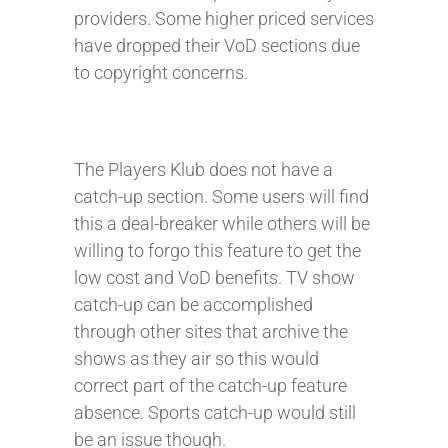
providers. Some higher priced services
have dropped their VoD sections due
to copyright concerns.
The Players Klub does not have a
catch-up section. Some users will find
this a deal-breaker while others will be
willing to forgo this feature to get the
low cost and VoD benefits. TV show
catch-up can be accomplished
through other sites that archive the
shows as they air so this would
correct part of the catch-up feature
absence. Sports catch-up would still
be an issue though.