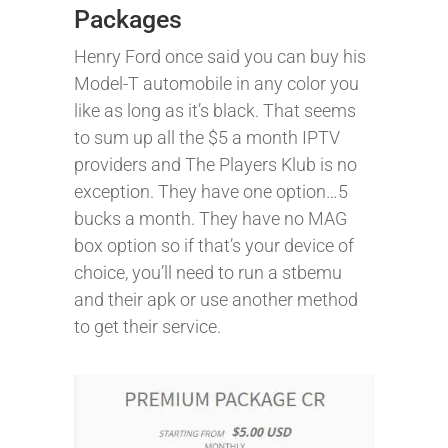
Packages
Henry Ford once said you can buy his
Model-T automobile in any color you
like as long as it’s black. That seems
to sum up all the $5 a month IPTV
providers and The Players Klub is no
exception. They have one option…5
bucks a month. They have no MAG
box option so if that’s your device of
choice, you’ll need to run a stbemu
and their apk or use another method
to get their service.