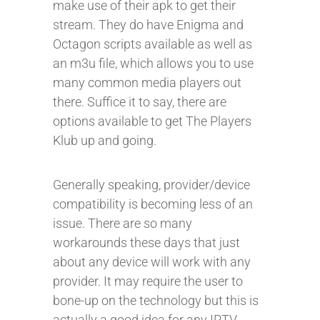
make use of their apk to get their
stream. They do have Enigma and
Octagon scripts available as well as
an m3u file, which allows you to use
many common media players out
there. Suffice it to say, there are
options available to get The Players
Klub up and going.
Generally speaking, provider/device
compatibility is becoming less of an
issue. There are so many
workarounds these days that just
about any device will work with any
provider. It may require the user to
bone-up on the technology but this is
actually a good idea for any IPTV