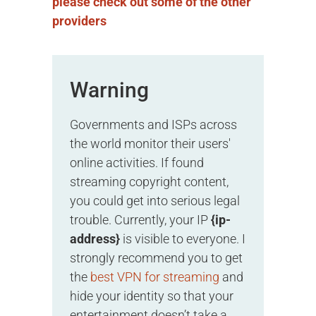
please check out some of the other
providers
Warning
Governments and ISPs across
the world monitor their users'
online activities. If found
streaming copyright content,
you could get into serious legal
trouble. Currently, your IP
{ip-
address}
is visible to everyone. I
strongly recommend you to get
the
best VPN for streaming
and
hide your identity so that your
entertainment doesn’t take a