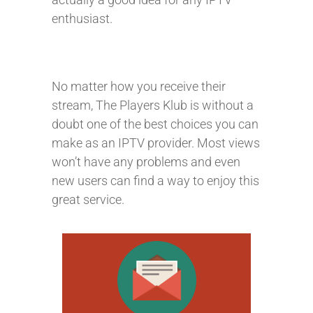
enthusiast.
No matter how you receive their
stream, The Players Klub is without a
doubt one of the best choices you can
make as an IPTV provider. Most views
won’t have any problems and even
new users can find a way to enjoy this
great service.