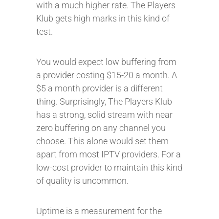
with a much higher rate. The Players
Klub gets high marks in this kind of
test.
You would expect low buffering from
a provider costing $15-20 a month. A
$5 a month provider is a different
thing. Surprisingly, The Players Klub
has a strong, solid stream with near
zero buffering on any channel you
choose. This alone would set them
apart from most IPTV providers. For a
low-cost provider to maintain this kind
of quality is uncommon.
Uptime is a measurement for the