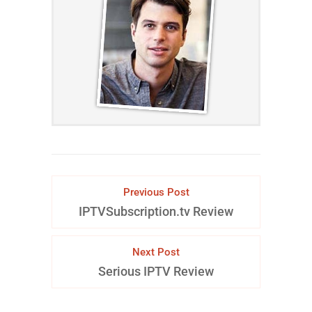
Previous Post
IPTVSubscription.tv Review
Next Post
Serious IPTV Review