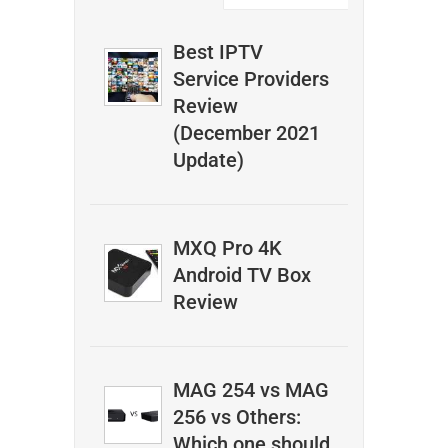
Best IPTV
Service Providers
Review
(December 2021
Update)
MXQ Pro 4K
Android TV Box
Review
MAG 254 vs MAG
256 vs Others:
Which one should