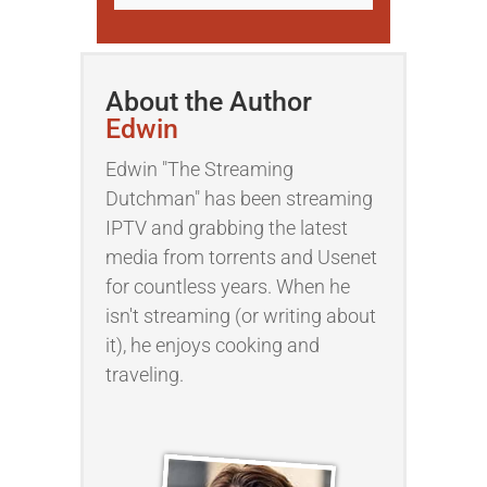
About the Author
Edwin
Edwin "The Streaming
Dutchman" has been streaming
IPTV and grabbing the latest
media from torrents and Usenet
for countless years. When he
isn't streaming (or writing about
it), he enjoys cooking and
traveling.