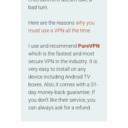
bad turn.
Here are the reasons
why you
must use a VPN all the time.
I use and recommend
PureVPN
which is the fastest and most
secure VPN in the industry. It is
very easy to install on any
device including Android TV
boxes. Also, it comes with a 31-
day money-back guarantee. If
you don't like their service, you
can always ask for a refund.