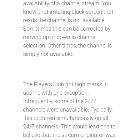
availability of a channel stream. You
know, that irritating black screen that
reads the channel is not available.
Sometimes this can be corrected by
moving up or down in channel
selection. Other times, the channel is
simply not available.
The Players Klub got high marks in
uptime with one exception.
Infrequently, some of the 24/7
channels were unavailable. Typically,
this occurred simultaneously on all
24/7 channels. This would lead one to
believe that the stream originator was