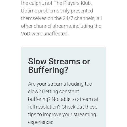
the culprit, not The Players Klub.
Uptime problems only presented
themselves on the 24/7 channels; all
other channel streams, including the
VoD were unaffected.
Slow Streams or
Buffering?
Are your streams loading too
slow? Getting constant
buffering? Not able to stream at
full resolution? Check out these
tips to improve your streaming
experience: