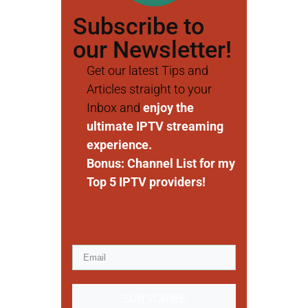
Subscribe to
our Newsletter!
Get our latest Tips and
Articles straight to your
Inbox and
enjoy the
ultimate IPTV streaming
experience.
Bonus: Channel List for my
Top 5 IPTV providers!
SUBSCRIBE