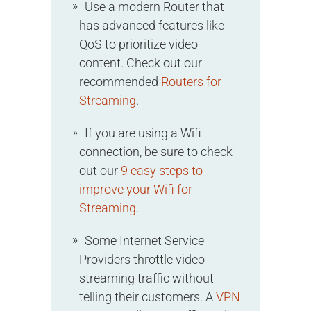
Use a modern Router that
has advanced features like
QoS to prioritize video
content. Check out our
recommended
Routers for
Streaming
.
If you are using a Wifi
connection, be sure to check
out our
9 easy steps to
improve your Wifi for
Streaming
.
Some Internet Service
Providers throttle video
streaming traffic without
telling their customers. A
VPN