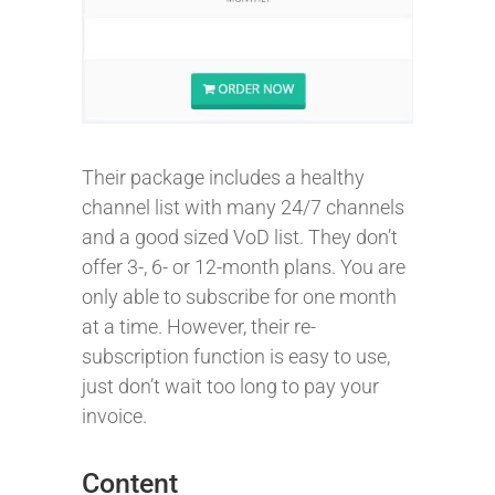
Their package includes a healthy
channel list with many 24/7 channels
and a good sized VoD list. They don’t
offer 3-, 6- or 12-month plans. You are
only able to subscribe for one month
at a time. However, their re-
subscription function is easy to use,
just don’t wait too long to pay your
invoice.
Content