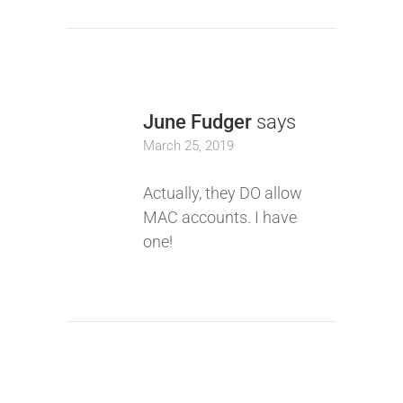
June Fudger
says
March 25, 2019
Actually, they DO allow
MAC accounts. I have
one!