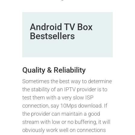
Android TV Box
Bestsellers
Quality & Reliability
Sometimes the best way to determine
the stability of an IPTV provider is to
test them with a very slow ISP
connection, say 10Mps download. If
the provider can maintain a good
stream with low or no buffering, it will
obviously work well on connections