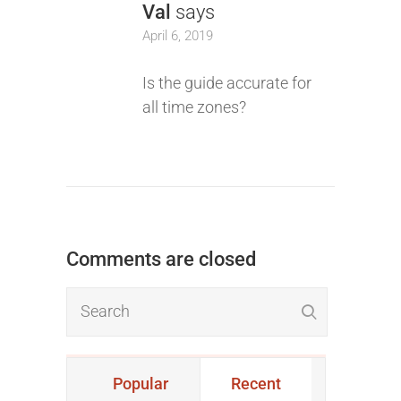
Val
says
April 6, 2019
Is the guide accurate for
all time zones?
Comments are closed
Popular
Recent