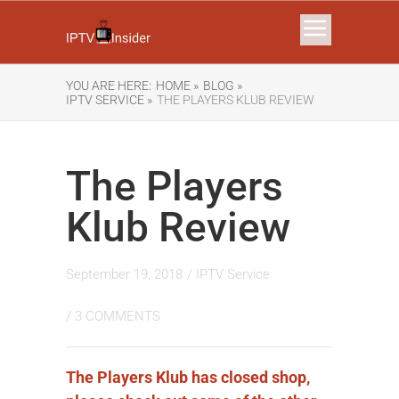
YOU ARE HERE:
HOME »
BLOG »
IPTV SERVICE »
THE PLAYERS KLUB REVIEW
The Players
Klub Review
September 19, 2018
/
IPTV Service
/
3 COMMENTS
The Players Klub has closed shop,