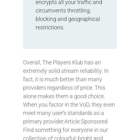
encrypts all your traffic and
circumvents throttling,
blocking and geographical
restrictions.
Overall, The Players Klub has an
extremely solid stream reliability. In
fact, it is much better than many
providers regardless of price. This
alone makes them a good choice.
When you factor in the VoD, they even
meet many user’s standards as a
primary provider.Article Sponsored
Find something for everyone in our
collection of colourful, bright and