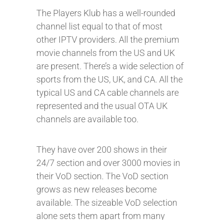
The Players Klub has a well-rounded
channel list equal to that of most
other IPTV providers. All the premium
movie channels from the US and UK
are present. There’s a wide selection of
sports from the US, UK, and CA. All the
typical US and CA cable channels are
represented and the usual OTA UK
channels are available too.
They have over 200 shows in their
24/7 section and over 3000 movies in
their VoD section. The VoD section
grows as new releases become
available. The sizeable VoD selection
alone sets them apart from many