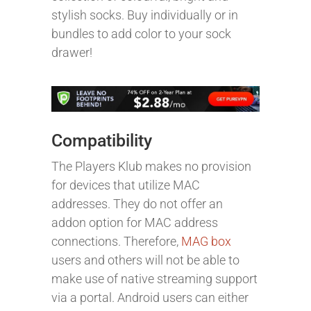
stylish socks. Buy individually or in
bundles to add color to your sock
drawer!
Compatibility
The Players Klub makes no provision
for devices that utilize MAC
addresses. They do not offer an
addon option for MAC address
connections. Therefore,
MAG box
users and others will not be able to
make use of native streaming support
via a portal. Android users can either