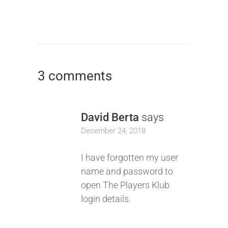
3 comments
David Berta
says
December 24, 2018
I have forgotten my user
name and password to
open The Players Klub
login details.