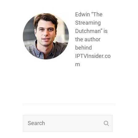
Edwin “The
Streaming
Dutchman” is
the author
behind
IPTVInsider.co
m