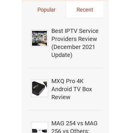
Popular
Recent
Best IPTV Service
Providers Review
(December 2021
Update)
MXQ Pro 4K
Android TV Box
Review
MAG 254 vs MAG
256 vs Others: