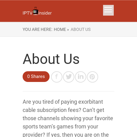
YOU ARE HERE:
HOME »
ABOUT US
About Us
0 Shares
Are you tired of paying exorbitant
cable subscription fees? Can’t get
those channels showing your favorite
sports team’s games from your
provider? If yes, then you are on the