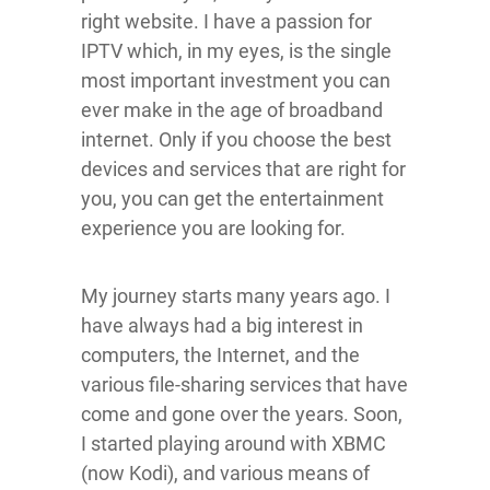
right website. I have a passion for
IPTV which, in my eyes, is the single
most important investment you can
ever make in the age of broadband
internet. Only if you choose the best
devices and services that are right for
you, you can get the entertainment
experience you are looking for.
My journey starts many years ago. I
have always had a big interest in
computers, the Internet, and the
various file-sharing services that have
come and gone over the years. Soon,
I started playing around with XBMC
(now Kodi), and various means of