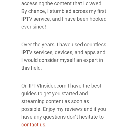
accessing the content that I craved.
By chance, I stumbled across my first
IPTV service, and I have been hooked
ever since!
Over the years, I have used countless
IPTV services, devices, and apps and
I would consider myself an expert in
this field.
On IPTVInsider.com I have the best
guides to get you started and
streaming content as soon as
possible. Enjoy my reviews and if you
have any questions don’t hesitate to
contact us
.