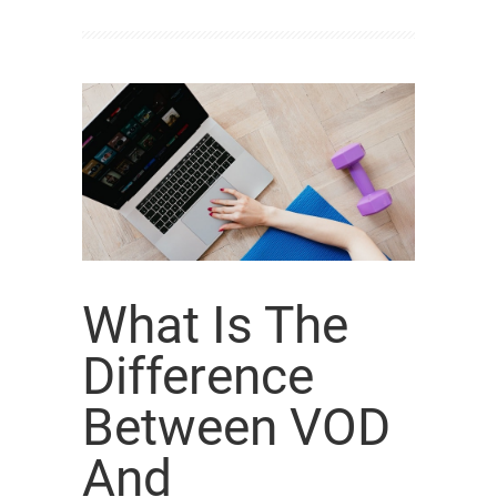
What Is The
Difference
Between VOD
And