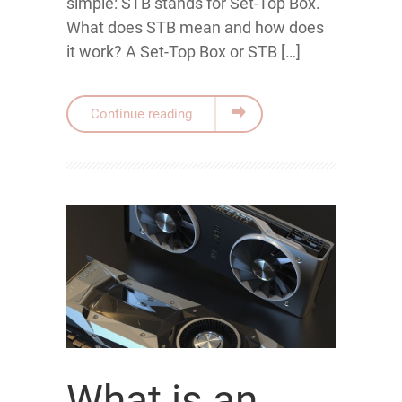
simple: STB stands for Set-Top Box.
What does STB mean and how does
it work? A Set-Top Box or STB […]
Continue reading
What is an