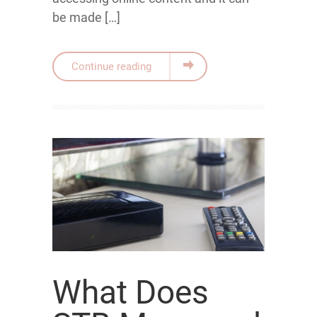
be made […]
Continue reading
What Does