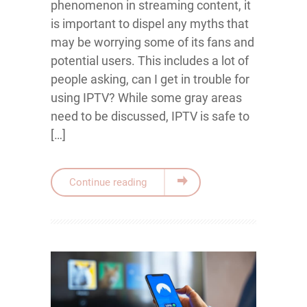
phenomenon in streaming content, it
is important to dispel any myths that
may be worrying some of its fans and
potential users. This includes a lot of
people asking, can I get in trouble for
using IPTV? While some gray areas
need to be discussed, IPTV is safe to
[…]
Continue reading