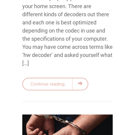
your home screen. There are
different kinds of decoders out there
and each one is best optimized
depending on the codec in use and
the specifications of your computer.
You may have come across terms like
‘hw decoder’ and asked yourself what
[…]
Continue reading