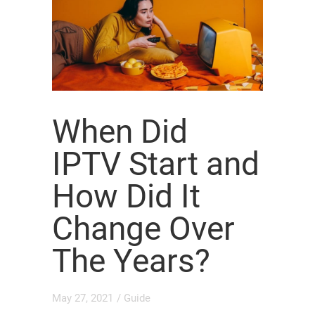
When Did
IPTV Start and
How Did It
Change Over
The Years?
May 27, 2021
/
Guide