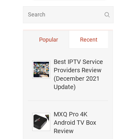
Popular
Recent
Best IPTV Service
Providers Review
(December 2021
Update)
MXQ Pro 4K
Android TV Box
Review