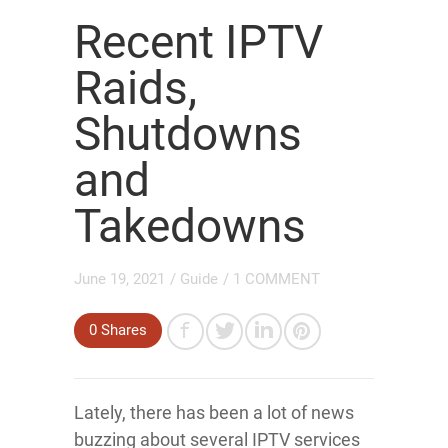
Recent IPTV
Raids,
Shutdowns
and
Takedowns
June 19, 2021
/
Guide
/
1 COMMENT
0
Shares
Lately, there has been a lot of news
buzzing about several IPTV services