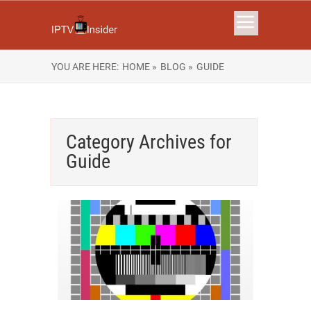
YOU ARE HERE:
HOME »
BLOG »
GUIDE
Category Archives for
Guide