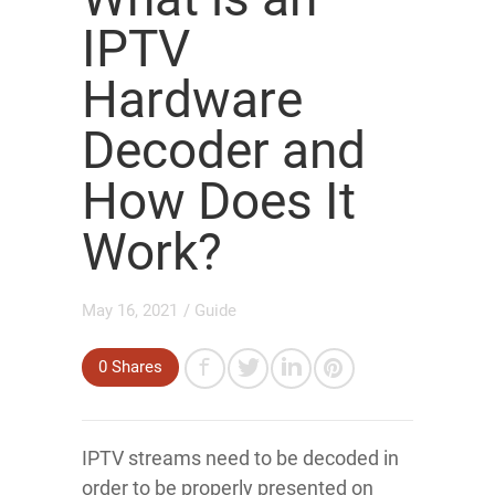
IPTV
Hardware
Decoder and
How Does It
Work?
May 16, 2021
/
Guide
0
Shares
IPTV streams need to be decoded in
order to be properly presented on