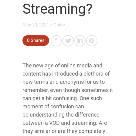
Streaming?
May 23, 2021
/
Guide
0
Shares
The new age of online media and
content has introduced a plethora of
new terms and acronyms for us to
remember, even though sometimes it
can get a bit confusing. One such
moment of confusion can
be understanding the difference
between a VOD and streaming. Are
they similar or are they completely