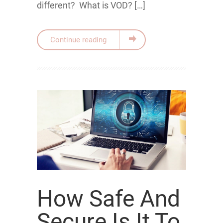
different? What is VOD? […]
Continue reading
How Safe And
Secure Is It To