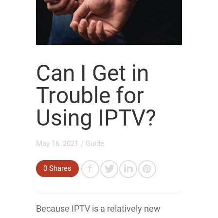
Can I Get in
Trouble for
Using IPTV?
May 16, 2021
/
Guide
0
Shares
Because IPTV is a relatively new