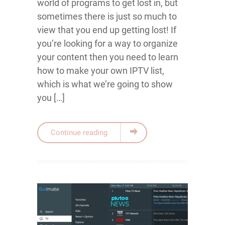
world of programs to get lost in, but
sometimes there is just so much to
view that you end up getting lost! If
you’re looking for a way to organize
your content then you need to learn
how to make your own IPTV list,
which is what we’re going to show
you […]
Continue reading