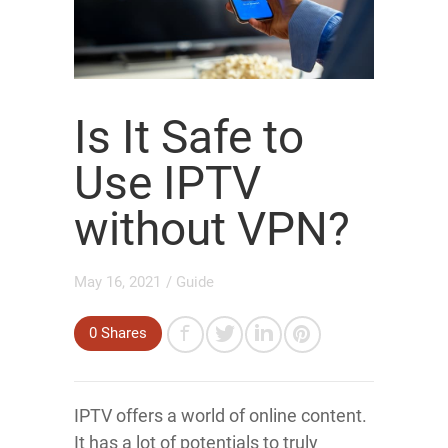
Is It Safe to
Use IPTV
without VPN?
May 16, 2021
/
Guide
0
Shares
IPTV offers a world of online content.
It has a lot of potentials to truly