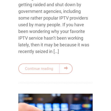
getting raided and shut down by
government agencies, including
some rather popular IPTV providers
used by many people. If you have
been wondering why your favorite
IPTV service hasn’t been working
lately, then it may be because it was
recently seized in […]
Continue reading