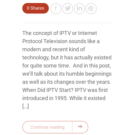
0
Shares
The concept of IPTV or Internet
Protocol Television sounds like a
modern and recent kind of
technology, but it has actually existed
for quite some time. And in this post,
we’ll talk about its humble beginnings
as well as its changes over the years.
When Did IPTV Start? IPTV was first
introduced in 1995. While it existed
[…]
Continue reading