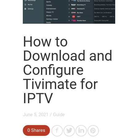
How to
Download and
Configure
Tivimate for
IPTV
June 5, 2021
/
Guide
0
Shares