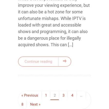
improve your viewing experience, but
it can also be a hot zone for some
unfortunate mishaps. While IPTV is
loaded with great and accessible
shows and programming, it can also
be a dangerous place for illegally
acquired shows. This can […]
Continue reading
« Previous
1
2
3
4
…
8
Next »