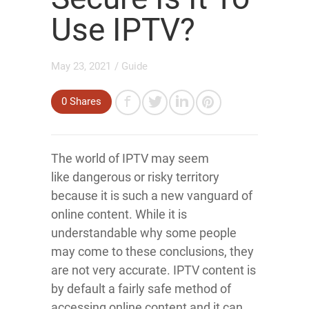
Use IPTV?
May 23, 2021
/
Guide
0
Shares
The world of IPTV may seem
like dangerous or risky territory
because it is such a new vanguard of
online content. While it is
understandable why some people
may come to these conclusions, they
are not very accurate. IPTV content is
by default a fairly safe method of
accessing online content and it can