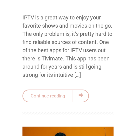
IPTV is a great way to enjoy your
favorite shows and movies on the go.
The only problem is, it’s pretty hard to
find reliable sources of content. One
of the best apps for IPTV users out
there is Tivimate. This app has been
around for years and is still going
strong for its intuitive […]
Continue reading