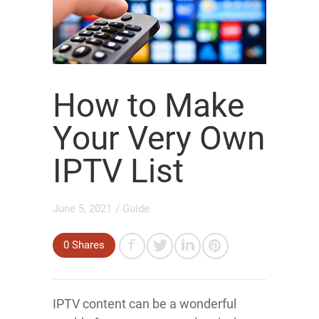
How to Make
Your Very Own
IPTV List
June 5, 2021
/
Guide
0
Shares
IPTV content can be a wonderful