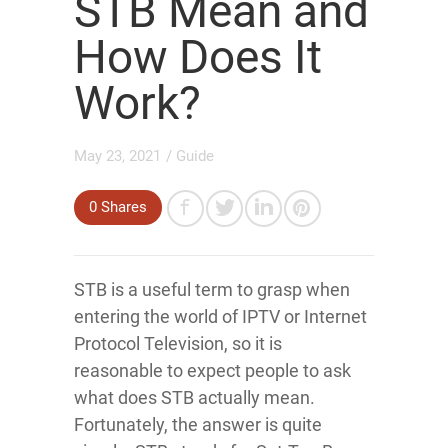
STB Mean and
How Does It
Work?
May 23, 2021
/
Guide
0
Shares
STB is a useful term to grasp when
entering the world of IPTV or Internet
Protocol Television, so it is
reasonable to expect people to ask
what does STB actually mean.
Fortunately, the answer is quite