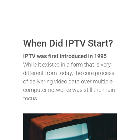
When Did IPTV Start?
IPTV was first introduced in 1995
.
While it existed in a form that is very
different from today, the core process
of delivering video data over multiple
computer networks was still the main
focus.