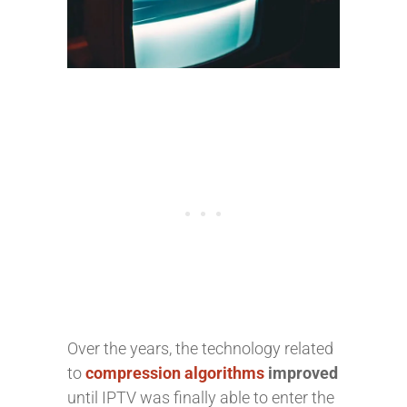
Over the years,
the technology related
to
compression algorithms
improved
until IPTV was finally able to enter the