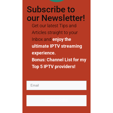
Subscribe to
our Newsletter!
Get our latest Tips and
Articles straight to your
Inbox and
enjoy the
ultimate IPTV streaming
experience.
Bonus: Channel List for my
Top 5 IPTV providers!
SUBSCRIBE