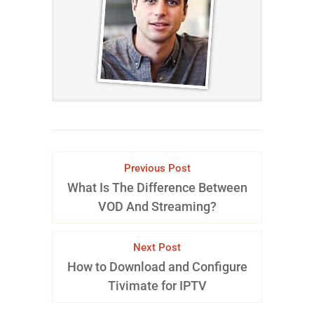
Previous Post
What Is The Difference Between
VOD And Streaming?
Next Post
How to Download and Configure
Tivimate for IPTV