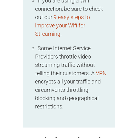
If you are using a Wifi
connection, be sure to check
out our
9 easy steps to
improve your Wifi for
Streaming
.
Some Internet Service
Providers throttle video
streaming traffic without
telling their customers. A
VPN
encrypts all your traffic and
circumvents throttling,
blocking and geographical
restrictions.