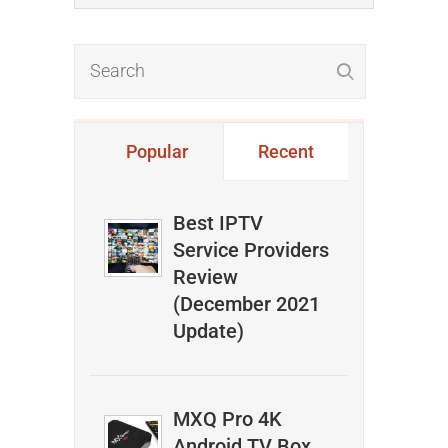
Popular
Recent
Best IPTV
Service Providers
Review
(December 2021
Update)
MXQ Pro 4K
Android TV Box