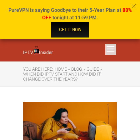
PureVPN is saying Goodbye to their 5-Year Plan at
88%
OFF
tonight at 11:59 PM.
GET IT NOW
YOU ARE HERE:
HOME »
BLOG »
GUIDE »
WHEN DID IPTV START AND HOW DID IT
CHANGE OVER THE YEARS?