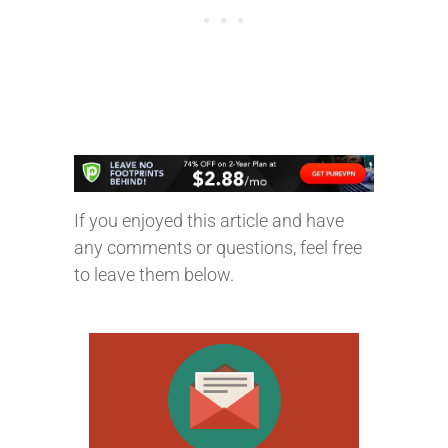
If you enjoyed this article and have
any comments or questions, feel free
to leave them below.