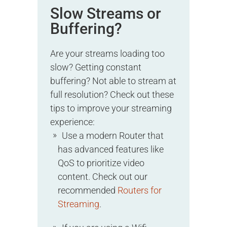
Slow Streams or
Buffering?
Are your streams loading too
slow? Getting constant
buffering? Not able to stream at
full resolution? Check out these
tips to improve your streaming
experience:
Use a modern Router that
has advanced features like
QoS to prioritize video
content. Check out our
recommended
Routers for
Streaming
.