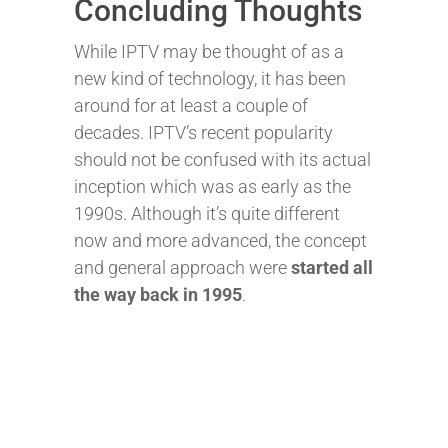
Concluding Thoughts
While IPTV may be thought of as a
new kind of technology, it has been
around for at least a couple of
decades. IPTV’s recent popularity
should not be confused with its actual
inception which was as early as the
1990s.
Although it’s quite different
now and more advanced, the concept
and general approach were
started all
the way back in 1995
.