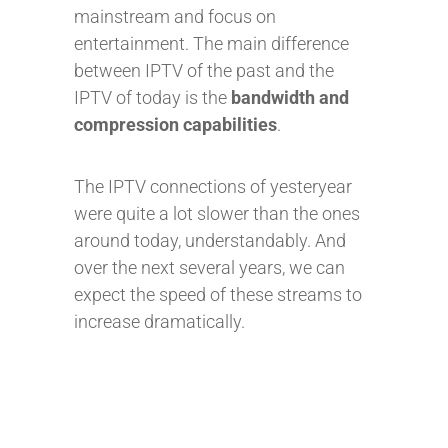
mainstream and focus on
entertainment. The main difference
between IPTV of the past and the
IPTV of today is the
bandwidth and
compression capabilities
.
The IPTV connections of yesteryear
were quite a lot slower than the ones
around today, understandably. And
over the next several years, we can
expect the speed of these streams to
increase dramatically.