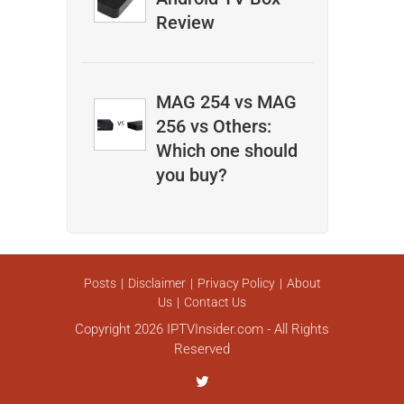
Review
MAG 254 vs MAG
256 vs Others:
Which one should
you buy?
Posts
Disclaimer
Privacy Policy
About
Us
Contact Us
Copyright 2026 IPTVInsider.com - All Rights
Reserved