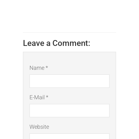
Leave a Comment:
Name *
E-Mail *
Website