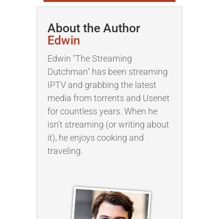
About the Author
Edwin
Edwin "The Streaming
Dutchman" has been streaming
IPTV and grabbing the latest
media from torrents and Usenet
for countless years. When he
isn't streaming (or writing about
it), he enjoys cooking and
traveling.