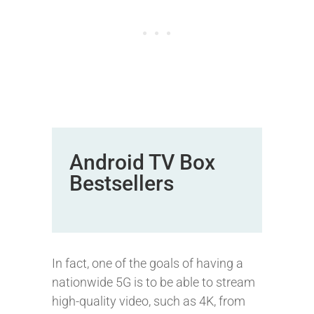
Android TV Box
Bestsellers
In fact, one of the goals of having a
nationwide 5G is to be able to stream
high-quality video, such as 4K, from