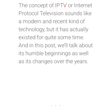
The concept of
IPTV
or Internet
Protocol Television sounds like
a modern and
recent
kind of
technology
,
but it has actually
existed for quite some time.
And in this post, we’ll talk about
its humble beginnings as well
as its changes over the years.