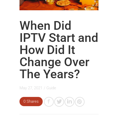
When Did
IPTV Start and
How Did It
Change Over
The Years?
May 27, 2021
/
Guide
0 Shares