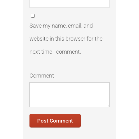
Save my name, email, and
website in this browser for the
next time I comment.
Comment