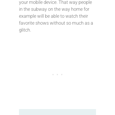
your mobile device. That way people
in the subway on the way home for
example will be able to watch their
favorite shows without so much as a
glitch.