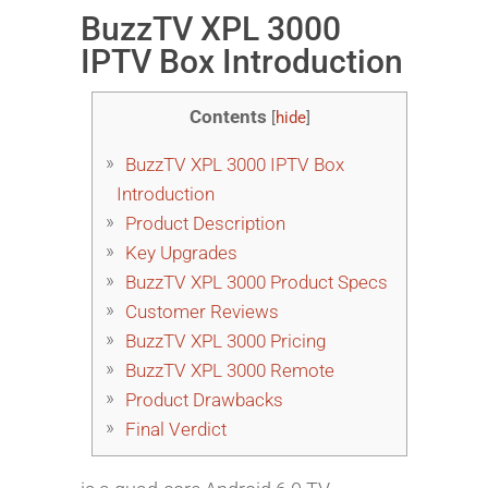
BuzzTV XPL 3000
IPTV Box Introduction
Contents
[
hide
]
BuzzTV XPL 3000 IPTV Box
Introduction
Product Description
Key Upgrades
BuzzTV XPL 3000 Product Specs
Customer Reviews
BuzzTV XPL 3000 Pricing
BuzzTV XPL 3000 Remote
Product Drawbacks
Final Verdict