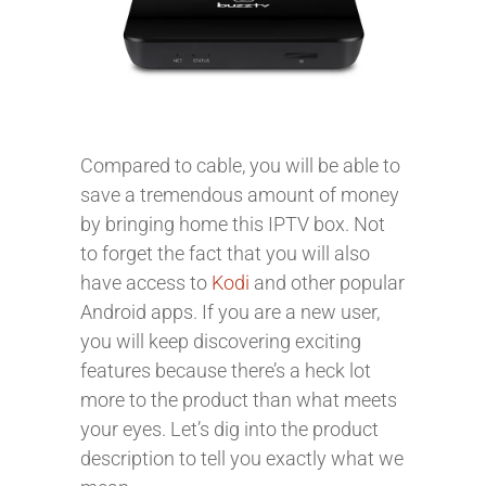
Compared to cable, you will be able to
save a tremendous amount of money
by bringing home this IPTV box. Not
to forget the fact that you will also
have access to
Kodi
and other popular
Android apps. If you are a new user,
you will keep discovering exciting
features because there’s a heck lot
more to the product than what meets
your eyes. Let’s dig into the product
description to tell you exactly what we