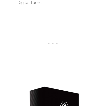
Digital Tuner.