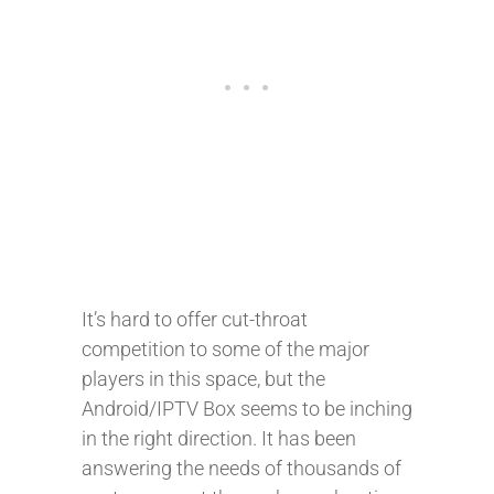
It’s hard to offer cut-throat
competition to some of the major
players in this space, but the
Android/IPTV Box seems to be inching
in the right direction. It has been
answering the needs of thousands of