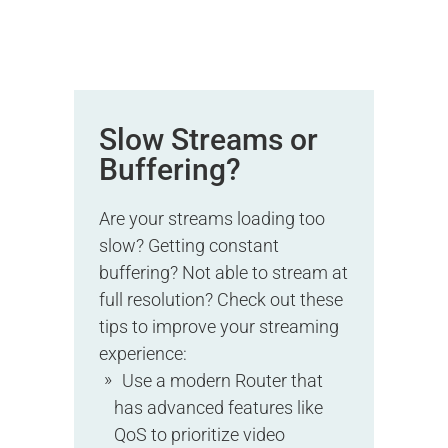
Slow Streams or
Buffering?
Are your streams loading too
slow? Getting constant
buffering? Not able to stream at
full resolution? Check out these
tips to improve your streaming
experience:
Use a modern Router that
has advanced features like
QoS to prioritize video