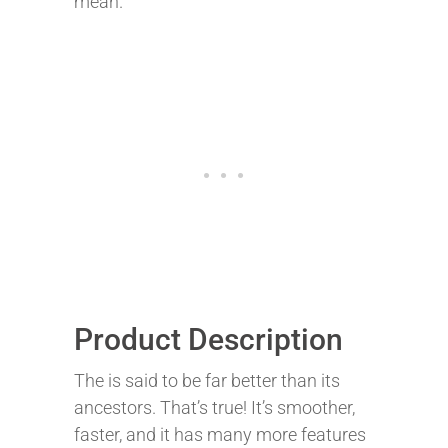
mean.
Product Description
The is said to be far better than its
ancestors. That’s true! It’s smoother,
faster, and it has many more features