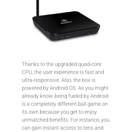
Thanks to the upgraded quad-core
CPU, the user experience is fast and
ultra-responsive. Also, the box is
powered by Android OS. As you might
already know, being fueled by Android
is a completely different ball game on
its own because you get to enjoy
unmatched benefits. For instance, you
can gain instant access to tens and