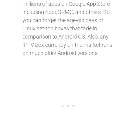
millions of apps on Google App Store
including Kodi, SPMC, and others. So,
you can forget the age-old days of
Linux set-top boxes that fade in
comparison to Android OS. Also, any
IPTV box currently on the market runs
on much older Android versions.