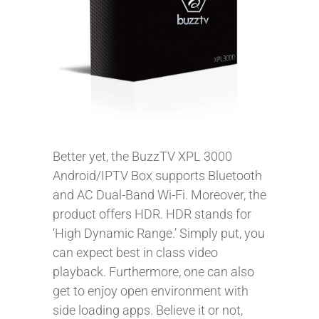
Better yet, the BuzzTV XPL 3000
Android/IPTV Box supports Bluetooth
and AC Dual-Band Wi-Fi. Moreover, the
product offers HDR. HDR stands for
‘High Dynamic Range.’ Simply put, you
can expect best in class video
playback. Furthermore, one can also
get to enjoy open environment with
side loading apps. Believe it or not,