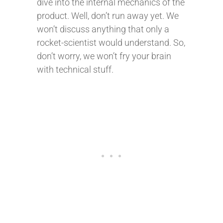
dive into the internal mechanics of the
product. Well, don’t run away yet. We
won’t discuss anything that only a
rocket-scientist would understand. So,
don’t worry, we won’t fry your brain
with technical stuff.