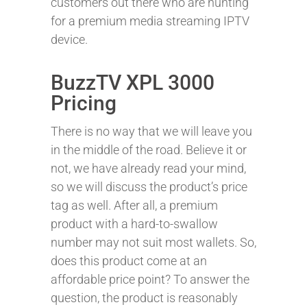
customers out there who are hunting
for a premium media streaming IPTV
device.
BuzzTV XPL 3000
Pricing
There is no way that we will leave you
in the middle of the road. Believe it or
not, we have already read your mind,
so we will discuss the product’s price
tag as well. After all, a premium
product with a hard-to-swallow
number may not suit most wallets. So,
does this product come at an
affordable price point? To answer the
question, the product is reasonably