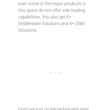
even some of the major products in
this space do not offer side loading
capabilities. You also get 6+
Middleware Solutions and 4+ DRM
Solutions.
Don’t get lost on the technicality here.