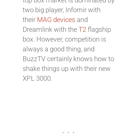
top box market is dominated by
two big player, Infomir with
their
MAG devices
and
Dreamlink with the
T2
flagship
box. However, competition is
always a good thing, and
BuzzTV certainly knows how to
shake things up with their new
XPL 3000.