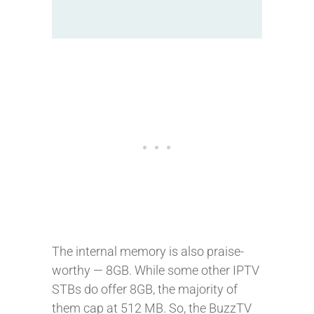
The internal memory is also praise-
worthy — 8GB. While some other IPTV
STBs do offer 8GB, the majority of
them cap at 512 MB. So, the BuzzTV