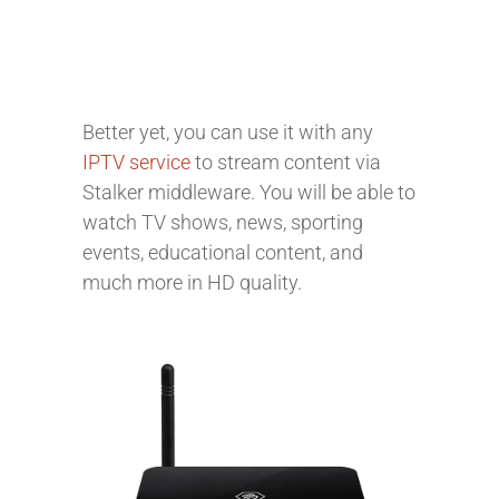
Better yet, you can use it with any
IPTV service
to stream content via
Stalker middleware. You will be able to
watch TV shows, news, sporting
events, educational content, and
much more in HD quality.