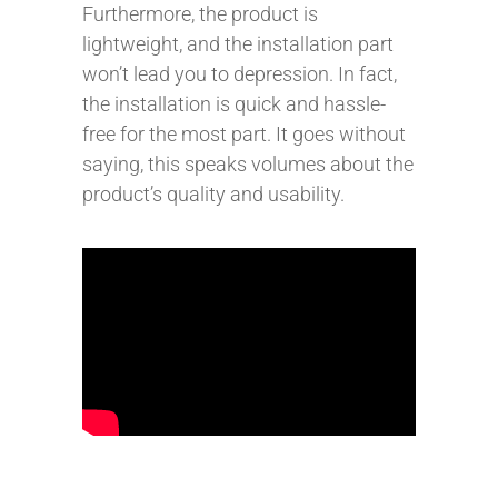
Furthermore, the product is
lightweight, and the installation part
won’t lead you to depression. In fact,
the installation is quick and hassle-
free for the most part. It goes without
saying, this speaks volumes about the
product’s quality and usability.