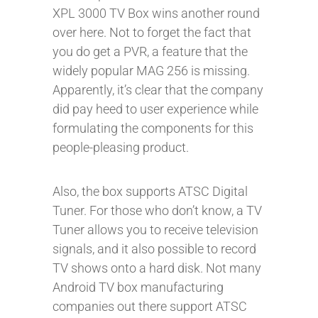
XPL 3000 TV Box wins another round
over here. Not to forget the fact that
you do get a PVR, a feature that the
widely popular MAG 256 is missing.
Apparently, it’s clear that the company
did pay heed to user experience while
formulating the components for this
people-pleasing product.
Also, the box supports ATSC Digital
Tuner. For those who don’t know, a TV
Tuner allows you to receive television
signals, and it also possible to record
TV shows onto a hard disk. Not many
Android TV box manufacturing
companies out there support ATSC