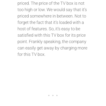
priced. The price of the TV box is not
too high or low. We would say that it’s
priced somewhere in between. Not to
forget the fact that it’s loaded with a
host of features. So, it’s easy to be
satisfied with this TV box for its price
point. Frankly speaking, the company
can easily get away by charging more
for this TV box.