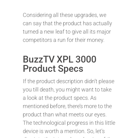
Considering all these upgrades, we
can say that the product has actually
turned a new leaf to give all its major
competitors a run for their money.
BuzzTV XPL 3000
Product Specs
If the product description didn’t please
you till death, you might want to take
a look at the product specs. As
mentioned before, there’s more to the
product than what meets our eyes.
The technological progress in this little
device is worth a mention. So, let’s