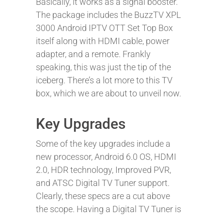
Basically, it works as a signal booster.
The package includes the BuzzTV XPL
3000 Android IPTV OTT Set Top Box
itself along with HDMI cable, power
adapter, and a remote. Frankly
speaking, this was just the tip of the
iceberg. There’s a lot more to this TV
box, which we are about to unveil now.
Key Upgrades
Some of the key upgrades include a
new processor, Android 6.0 OS, HDMI
2.0, HDR technology, Improved PVR,
and ATSC Digital TV Tuner support.
Clearly, these specs are a cut above
the scope. Having a Digital TV Tuner is