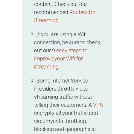
content. Check out our
recommended
Routers for
Streaming
.
If you are using a Wifi
connection, be sure to check
out our
9 easy steps to
improve your Wifi for
Streaming
.
Some Internet Service
Providers throttle video
streaming traffic without
telling their customers. A
VPN
encrypts all your traffic and
circumvents throttling,
blocking and geographical