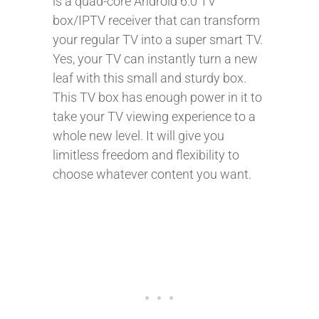
is a quad-core Android 6.0 TV
box/IPTV receiver that can transform
your regular TV into a super smart TV.
Yes, your TV can instantly turn a new
leaf with this small and sturdy box.
This TV box has enough power in it to
take your TV viewing experience to a
whole new level. It will give you
limitless freedom and flexibility to
choose whatever content you want.