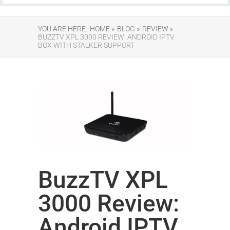
YOU ARE HERE:
HOME »
BLOG »
REVIEW »
BUZZTV XPL 3000 REVIEW: ANDROID IPTV
BOX WITH STALKER SUPPORT
BuzzTV XPL
3000 Review:
Android IPTV