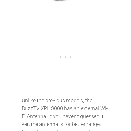
Unlike the previous models, the
BuzzTV XPL 3000 has an external Wi-
Fi Antenna. If you haven’t guessed it
yet, the antenna is for better range.