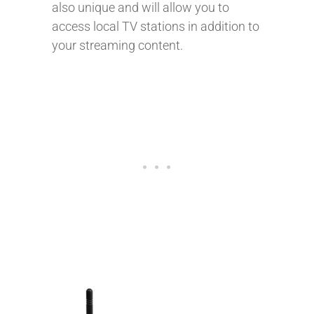
also unique and will allow you to
access local TV stations in addition to
your streaming content.