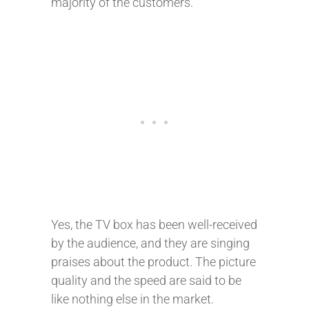
majority of the customers.
Yes, the TV box has been well-received
by the audience, and they are singing
praises about the product. The picture
quality and the speed are said to be
like nothing else in the market.