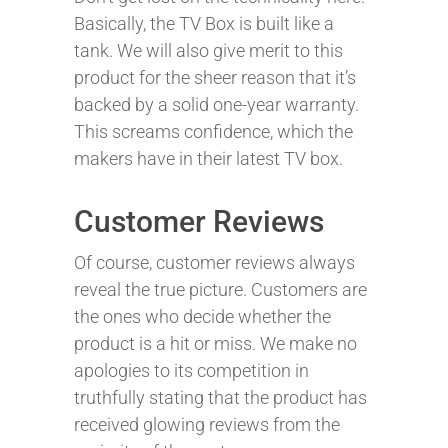
Basically, the TV Box is built like a
tank. We will also give merit to this
product for the sheer reason that it’s
backed by a solid one-year warranty.
This screams confidence, which the
makers have in their latest TV box.
Customer Reviews
Of course, customer reviews always
reveal the true picture. Customers are
the ones who decide whether the
product is a hit or miss. We make no
apologies to its competition in
truthfully stating that the product has
received glowing reviews from the