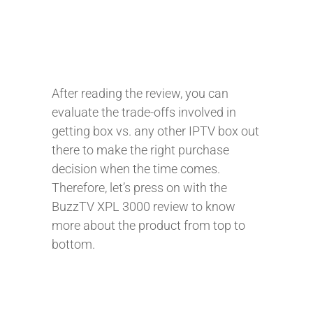
After reading the review, you can
evaluate the trade-offs involved in
getting box vs. any other IPTV box out
there to make the right purchase
decision when the time comes.
Therefore, let’s press on with the
BuzzTV XPL 3000 review to know
more about the product from top to
bottom.