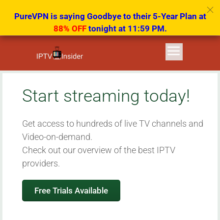
PureVPN is saying Goodbye to their 5-Year Plan at
88% OFF
tonight at 11:59 PM.
Start streaming today!
Get access to hundreds of live TV channels and
Video-on-demand.
Check out our overview of the best IPTV
providers.
Free Trials Available