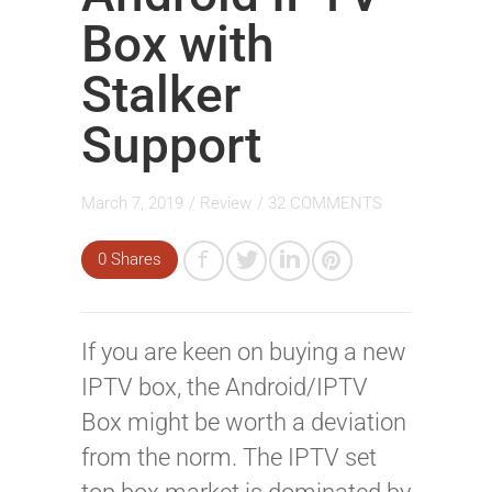
Box with
Stalker
Support
March 7, 2019
/
Review
/
32 COMMENTS
0 Shares
If you are keen on buying a new
IPTV box, the Android/IPTV
Box might be worth a deviation
from the norm. The IPTV set