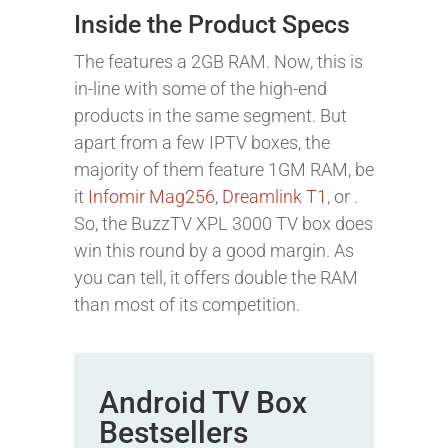
Inside the Product Specs
The features a 2GB RAM. Now, this is
in-line with some of the high-end
products in the same segment. But
apart from a few IPTV boxes, the
majority of them feature 1GM RAM, be
it
Infomir Mag256
,
Dreamlink T1
, or .
So, the BuzzTV XPL 3000 TV box does
win this round by a good margin. As
you can tell, it offers double the RAM
than most of its competition.
Android TV Box
Bestsellers