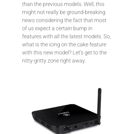
than the previous models. Well, this
might not really be ground-breaking
news considering the fact that most
of us expect a certain bump in
features with all the latest models. So,
what is the icing on the cake feature
with this new model? Let’s get to the
nitty-gritty zone right away.