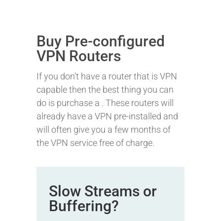
Buy Pre-configured
VPN Routers
If you don’t have a router that is VPN
capable then the best thing you can
do is purchase a
. These routers will
already have a VPN pre-installed and
will often give you a few months of
the VPN service free of charge.
Slow Streams or
Buffering?