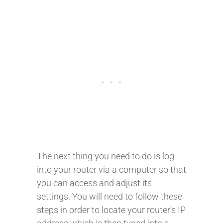
The next thing you need to do is log
into your router via a computer so that
you can access and adjust its
settings. You will need to follow these
steps in order to locate your router’s IP