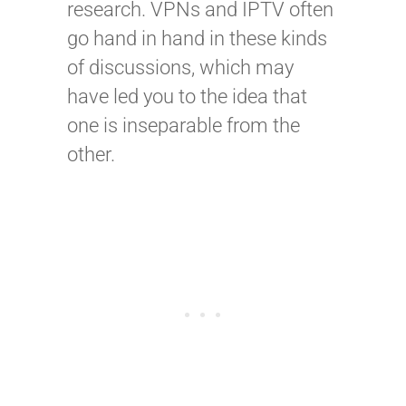
research. VPNs and IPTV often
go hand in hand in these kinds
of discussions, which may
have led you to the idea that
one is inseparable from the
other.