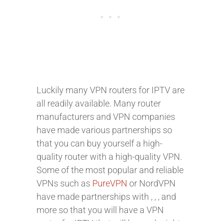
Luckily many VPN routers for IPTV are
all readily available. Many router
manufacturers and VPN companies
have made various partnerships so
that you can buy yourself a high-
quality router with a high-quality VPN.
Some of the most popular and reliable
VPNs such as
PureVPN
or NordVPN
have made partnerships with
,
,
, and
more so that you will have a VPN