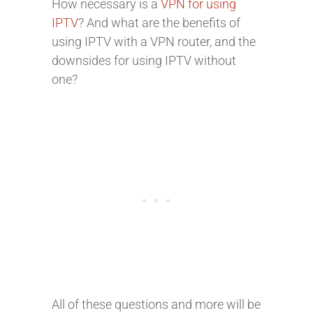
How necessary is a
VPN for using
IPTV
? And what are the benefits of
using IPTV with a VPN router, and the
downsides for using IPTV without
one?
All of these questions and more will be