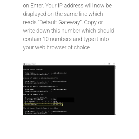
on Enter. Your IP address will now be
displayed on the same line which
reads “Default Gateway”. Copy or
write down this number which should
contain 10 numbers and type it into
your web browser of choice.