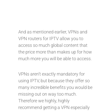
And as mentioned earlier, VPNs and
VPN routers for IPTV allow you to
access so much global content that
the price more than makes up for how
much more you will be able to access.
VPNs aren’t exactly mandatory for
using IPTV, but because they offer so
many incredible benefits you would be
missing out on way too much.
Therefore we highly, highly
recommend getting a VPN especially