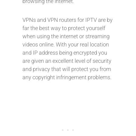
browsing the internet.
VPNs and VPN routers for IPTV are by
far the best way to protect yourself
when using the internet or streaming
videos online. With your real location
and IP address being encrypted you
are given an excellent level of security
and privacy that will protect you from
any copyright infringement problems.