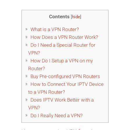
Contents
[
hide
]
What is a VPN Router?
How Does a VPN Router Work?
Do I Need a Special Router for
VPN?
How Do I Setup a VPN on my
Router?
Buy Pre-configured VPN Routers
How to Connect Your IPTV Device
to a VPN Router?
Does IPTV Work Better with a
VPN?
Do I Really Need a VPN?