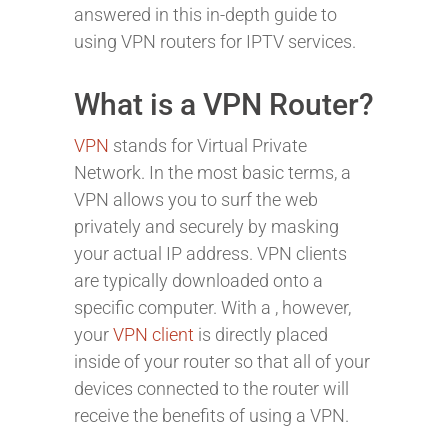
answered in this in-depth guide to
using VPN routers for IPTV services.
What is a VPN Router?
VPN
stands for Virtual Private
Network. In the most basic terms, a
VPN allows you to surf the web
privately and securely by masking
your actual IP address. VPN clients
are typically downloaded onto a
specific computer. With a
, however,
your
VPN client
is directly placed
inside of your router so that all of your
devices connected to the router will
receive the benefits of using a VPN.