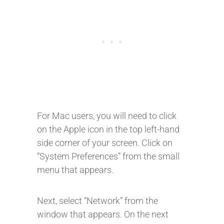
For Mac users, you will need to click
on the Apple icon in the top left-hand
side corner of your screen. Click on
“System Preferences” from the small
menu that appears.
Next, select “Network” from the
window that appears. On the next