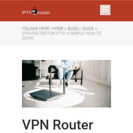
YOU ARE HERE:
HOME »
BLOG »
GUIDE »
VPN ROUTER FOR IPTV: A SIMPLE HOW-TO
GUIDE
VPN Router