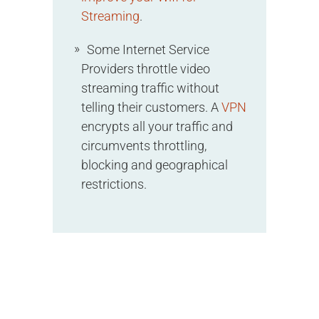
Streaming
.
Some Internet Service
Providers throttle video
streaming traffic without
telling their customers. A
VPN
encrypts all your traffic and
circumvents throttling,
blocking and geographical
restrictions.