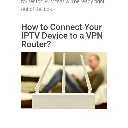
router for IPTV that will be ready right
out of the box.
How to Connect Your
IPTV Device to a VPN
Router?