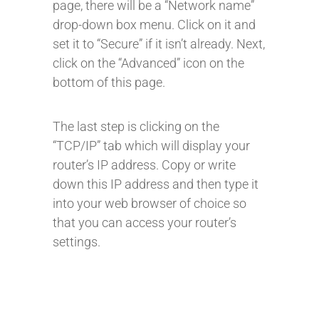
page, there will be a “Network name”
drop-down box menu. Click on it and
set it to “Secure” if it isn’t already. Next,
click on the “Advanced” icon on the
bottom of this page.
The last step is clicking on the
“TCP/IP” tab which will display your
router’s IP address. Copy or write
down this IP address and then type it
into your web browser of choice so
that you can access your router’s
settings.