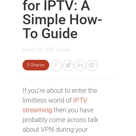
for IPTV: A
Simple How-
To Guide
August 22, 2020
/
Guide
0 Shares
If you’re about to enter the
limitless world of
IPTV
streaming
then you have
probably come across talk
about VPN during your