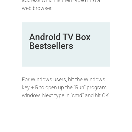
address which is then typed into a
web browser.
Android TV Box
Bestsellers
For Windows users, hit the Windows
key + R to open up the “Run” program
window. Next type in “cmd” and hit OK.