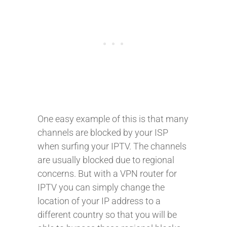
One easy example of this is that many
channels are blocked by your ISP
when surfing your IPTV. The channels
are usually blocked due to regional
concerns. But with a VPN router for
IPTV you can simply change the
location of your IP address to a
different country so that you will be