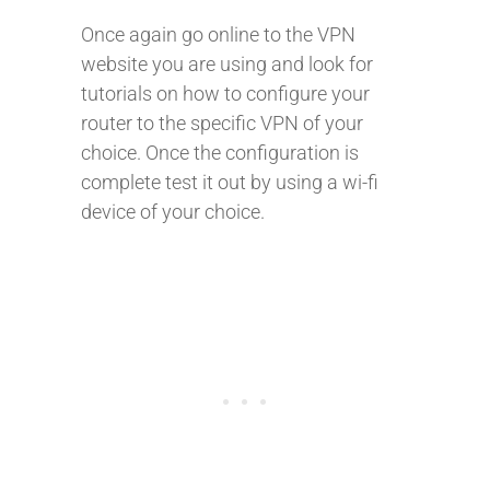
Once again go online to the VPN
website you are using and look for
tutorials on how to configure your
router to the specific VPN of your
choice. Once the configuration is
complete test it out by using a wi-fi
device of your choice.