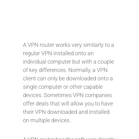
A VPN router works very similarly to a
regular VPN installed onto an
individual computer but with a couple
of key differences. Normally, a VPN
client can only be downloaded onto a
single computer or other capable
devices. Sometimes VPN companies
offer deals that will allow you to have
their VPN downloaded and installed
on multiple devices.