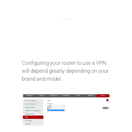
Configuring your router to use a VPN
will depend greatly depending on your
brand and model.