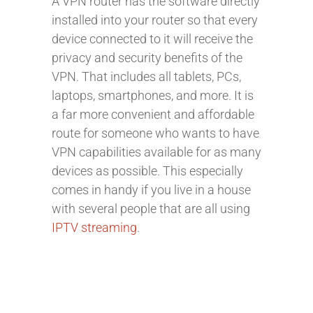
A VPN router has the software directly
installed into your router so that every
device connected to it will receive the
privacy and security benefits of the
VPN. That includes all tablets, PCs,
laptops, smartphones, and more. It is
a far more convenient and affordable
route for someone who wants to have
VPN capabilities available for as many
devices as possible. This especially
comes in handy if you live in a house
with several people that are all using
IPTV streaming
.