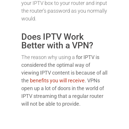
your IPTV box to your router and input
the router’s password as you normally
would.
Does IPTV Work
Better with a VPN?
The reason why using a
for IPTV is
considered the optimal way of
viewing IPTV content is because of all
the
benefits you will receive
. VPNs
open up a lot of doors in the world of
IPTV streaming that a regular router
will not be able to provide.