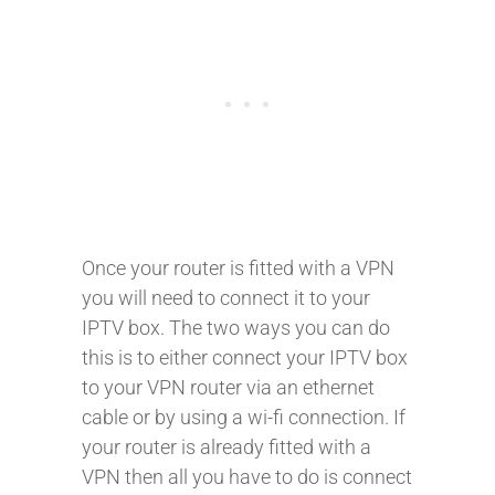
Once your router is fitted with a VPN
you will need to connect it to your
IPTV box. The two ways you can do
this is to either connect your IPTV box
to your VPN router via an ethernet
cable or by using a wi-fi connection. If
your router is already fitted with a
VPN then all you have to do is connect