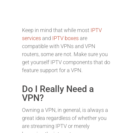
Keep in mind that while most
IPTV
services
and
IPTV boxes
are
compatible with VPNs and VPN
routers, some are not. Make sure you
get yourself IPTV components that do
feature support for a VPN.
Do I Really Need a
VPN?
Owning a VPN, in general, is always a
great idea regardless of whether you
are streaming IPTV or merely