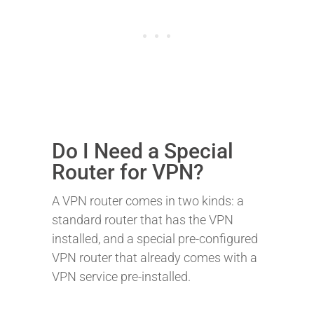
Do I Need a Special
Router for VPN?
A VPN router comes in two kinds: a
standard router that has the VPN
installed, and a special pre-configured
VPN router that already comes with a
VPN service pre-installed.