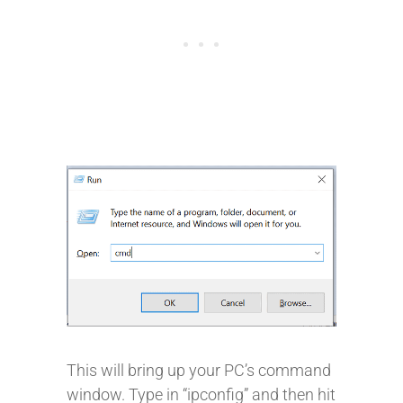
This will bring up your PC’s command
window. Type in “ipconfig” and then hit