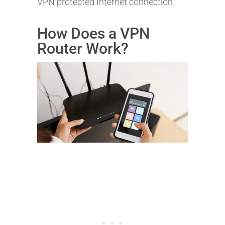
VPN protected Internet connection.
How Does a VPN
Router Work?