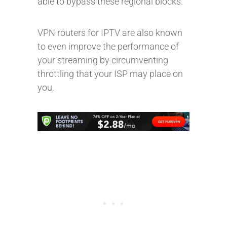
able to bypass these regional blocks.
VPN routers for IPTV are also known
to even improve the performance of
your streaming by circumventing
throttling that your ISP may place on
you.