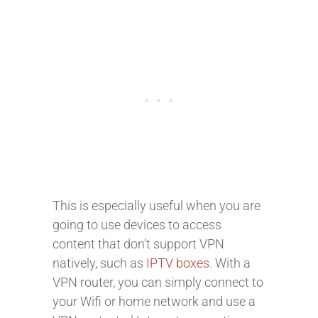
This is especially useful when you are
going to use devices to access
content that don’t support VPN
natively, such as
IPTV boxes
. With a
VPN router, you can simply connect to
your Wifi or home network and use a