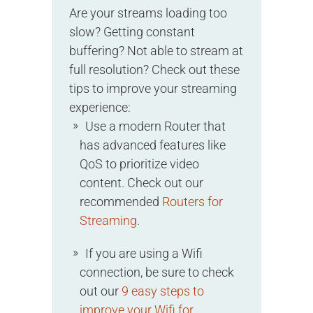
Are your streams loading too
slow? Getting constant
buffering? Not able to stream at
full resolution? Check out these
tips to improve your streaming
experience:
Use a modern Router that
has advanced features like
QoS to prioritize video
content. Check out our
recommended
Routers for
Streaming
.
If you are using a Wifi
connection, be sure to check
out our
9 easy steps to
improve your Wifi for