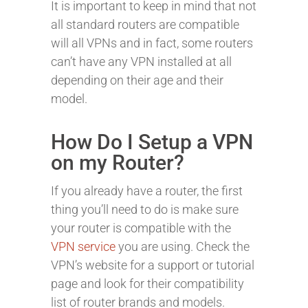
It is important to keep in mind that not
all standard routers are compatible
will all VPNs and in fact, some routers
can’t have any VPN installed at all
depending on their age and their
model.
How Do I Setup a VPN
on my Router?
If you already have a router, the first
thing you’ll need to do is make sure
your router is compatible with the
VPN service
you are using. Check the
VPN’s website for a support or tutorial
page and look for their compatibility
list of router brands and models.