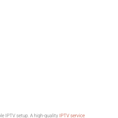
le IPTV setup. A high-quality
IPTV service