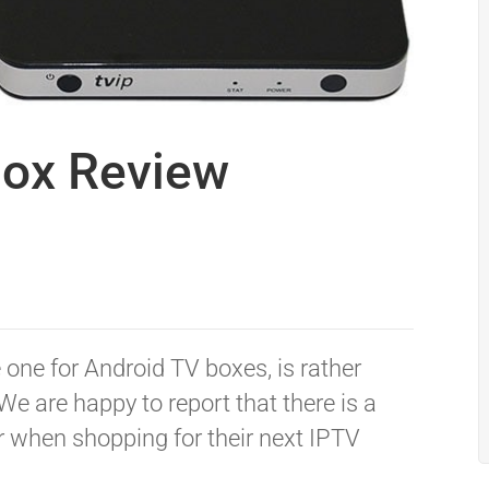
Box Review
 one for Android TV boxes, is rather
We are happy to report that there is a
 when shopping for their next IPTV