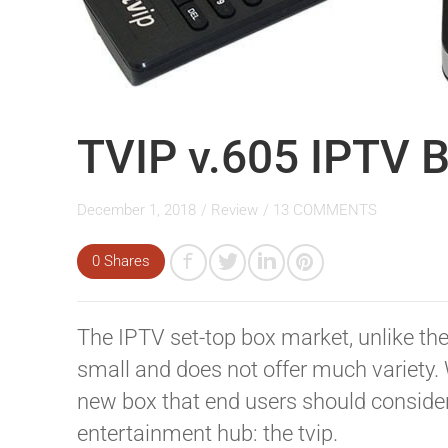
TVIP v.605 IPTV 
December 1, 2018
/
Review
/
13 COMMENTS
0 Shares
The IPTV set-top box market, unlike the
small and does not offer much variety. 
new box that end users should consider
entertainment hub: the tvip.