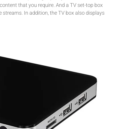
content that you require. And a TV set-top box
 streams. In addition, the TV box also displays