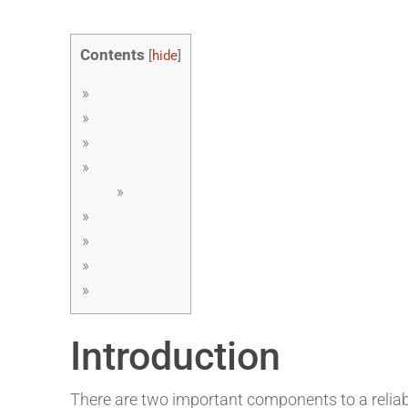
Contents
[
hide
]
Introduction
There are two important components to a reliab