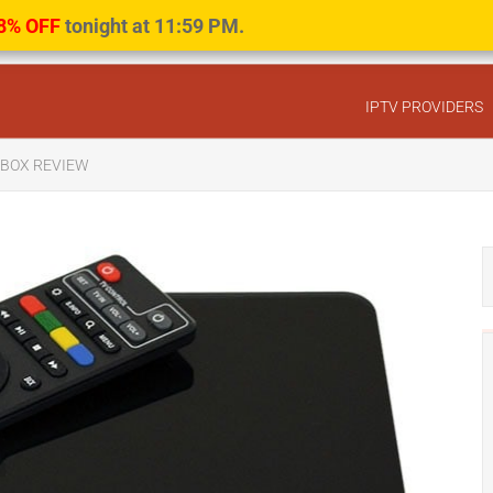
8% OFF
tonight at 11:59 PM.
IPTV PROVIDERS
V BOX REVIEW