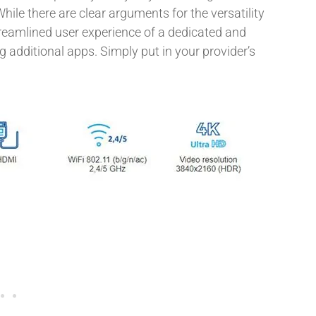
While there are clear arguments for the versatility
treamlined user experience of a dedicated and
g additional apps. Simply put in your provider’s