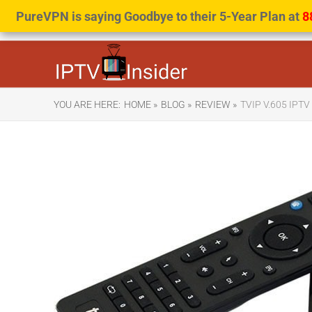
PureVPN is saying Goodbye to their 5-Year Plan at
8
YOU ARE HERE:
HOME »
BLOG »
REVIEW »
TVIP V.605 IPT