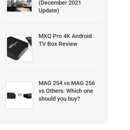
(December 2021
Update)
MXQ Pro 4K Android
TV Box Review
MAG 254 vs MAG 256
vs Others: Which one
should you buy?