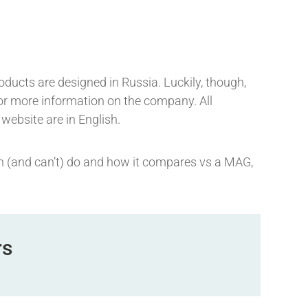
roducts are designed in Russia. Luckily, though,
 for more information on the company. All
 website are in English.
can (and can’t) do and how it compares vs a MAG,
rs