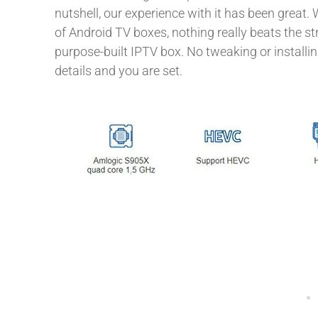
nutshell, our experience with it has been great. 
of Android TV boxes, nothing really beats the s
purpose-built IPTV box. No tweaking or installin
details and you are set.