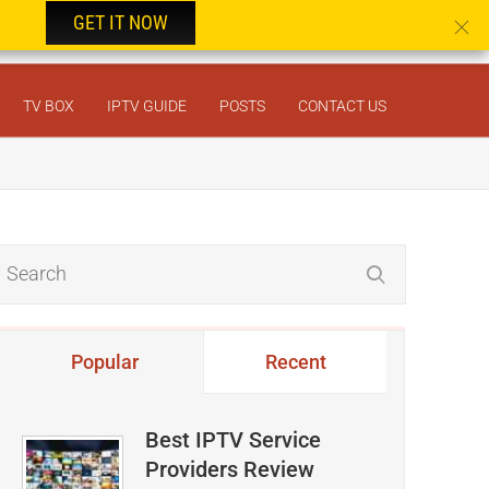
GET IT NOW
TV BOX
IPTV GUIDE
POSTS
CONTACT US
Popular
Recent
Best IPTV Service
Providers Review