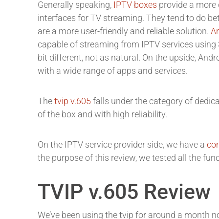
Generally speaking,
IPTV boxes
provide a more 
interfaces for TV streaming. They tend to do be
are a more user-friendly and reliable solution.
A
capable of streaming from IPTV services using 3
bit different, not as natural. On the upside, And
with a wide range of apps and services.
The
tvip v.605
falls under the category of dedi
of the box and with high reliability.
On the IPTV service provider side, we have a
com
the purpose of this review, we tested all the fun
TVIP v.605 Review
We’ve been using the tvip for around a month n