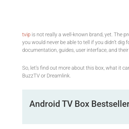
tvip
is not really a well-known brand, yet. The p
you would never be able to tell if you didn’t dig
documentation, guides, user interface, and their
So, let’s find out more about this box, what it 
BuzzTV or Dreamlink.
Android TV Box Bestselle