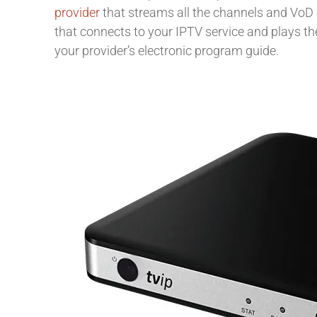
provider
that streams all the channels and VoD 
that connects to your IPTV service and plays the
your provider’s electronic program guide.