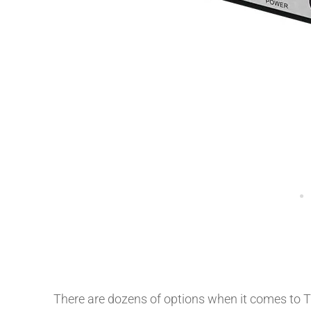
There are dozens of options when it comes to TV