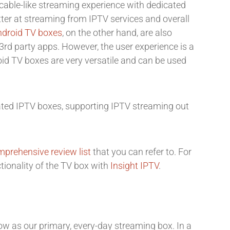
cable-like streaming experience with dedicated
tter at streaming from IPTV services and overall
ndroid TV boxes
, on the other hand, are also
rd party apps. However, the user experience is a
roid TV boxes are very versatile and can be used
cated IPTV boxes, supporting IPTV streaming out
prehensive review list
that you can refer to. For
ctionality of the TV box with
Insight IPTV
.
ow as our primary, every-day streaming box. In a