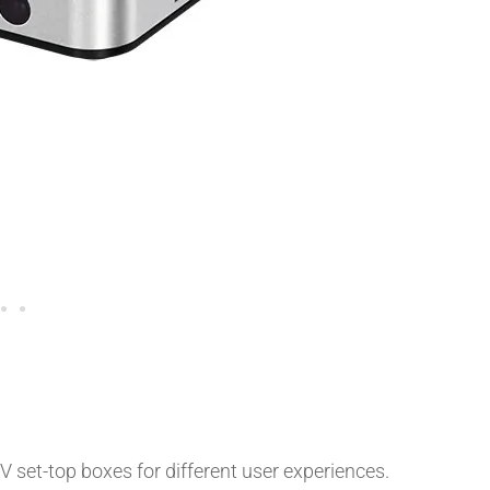
 set-top boxes for different user experiences.