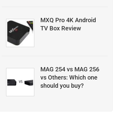
MXQ Pro 4K Android
TV Box Review
MAG 254 vs MAG 256
vs Others: Which one
should you buy?