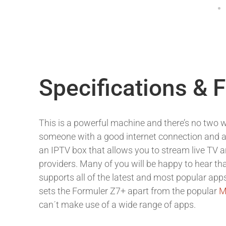
Specifications & 
This is a powerful machine and there’s no two w
someone with a good internet connection and
an IPTV box that allows you to stream live TV
providers. Many of you will be happy to hear th
supports all of the latest and most popular app
sets the Formuler Z7+ apart from the popular
M
can´t make use of a wide range of apps.