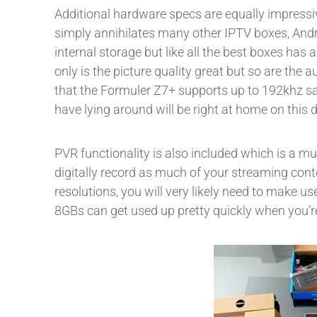
Additional hardware specs are equally impressi
simply annihilates many other IPTV boxes, Andr
internal storage but like all the best boxes ha
only is the picture quality great but so are the a
that the Formuler Z7+ supports up to 192khz sam
have lying around will be right at home on this d
PVR functionality is also included which is a mu
digitally record as much of your streaming conte
resolutions, you will very likely need to make use
8GBs can get used up pretty quickly when you’re