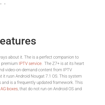
Features
ays about it. The is a perfect companion to
 a premium
IPTV service
. The Z7+ is at its heart
 and video-on-demand content from IPTV
at it rusn Android Nougat 7.1 OS. This system
s and is a frequently updated framework. This
AG boxes
, that do not run on Android OS and