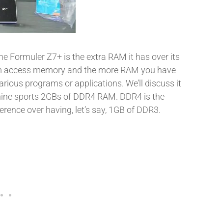
he Formuler Z7+ is the extra RAM it has over its
om access memory and the more RAM you have
rious programs or applications. We’ll discuss it
achine sports 2GBs of DDR4 RAM. DDR4 is the
erence over having, let’s say, 1GB of DDR3.