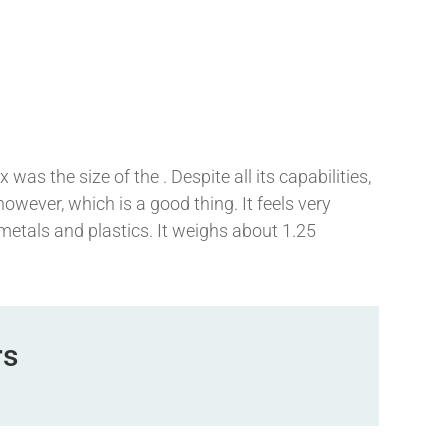
was the size of the . Despite all its capabilities,
, however, which is a good thing. It feels very
 metals and plastics. It weighs about 1.25
rs