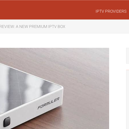
IPTV PROVIDERS
REVIEW: A NEW PREMIUM IPTV BOX