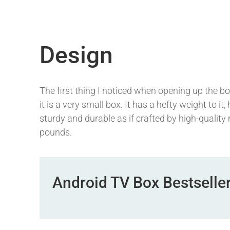
Design
The first thing I noticed when opening up the box 
it is a very small box. It has a hefty weight to it
sturdy and durable as if crafted by high-quality
pounds.
Android TV Box Bestselle