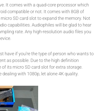
ve. It comes with a quad-core processor which
oid compatible or not. It comes with 8GB of
s a micro SD card slot to expand the memory. Not
udio capabilities. Audiophiles will be glad to hear
pling rate. Any high-resolution audio files you
evice.
st have if you’re the type of person who wants to
nt as possible. Due to the high definition
 of its micro SD card slot for extra storage.
 dealing with 1080p, let alone 4K quality.