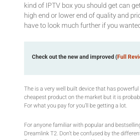
kind of IPTV box you should get can get 
high end or lower end of quality and pr
have to look much further if you wante
Check out the new and improved (
Full Rev
The is a very well built device that has powerful
cheapest product on the market but it is probabl
For what you pay for you’ll be getting a lot.
For anyone familiar with popular and bestselli
Dreamlink T2. Don’t be confused by the differ