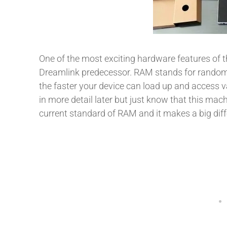
One of the most exciting hardware features of t
Dreamlink predecessor. RAM stands for rand
the faster your device can load up and access va
in more detail later but just know that this m
current standard of RAM and it makes a big diff