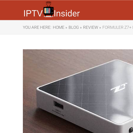
YOU ARE HERE:
HOME »
BLOG »
REVIEW »
FORMULER Z7+ 