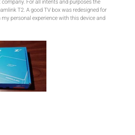
 company. For all intents and purposes the
eamlink T2. A good TV box was redesigned for
 my personal experience with this device and