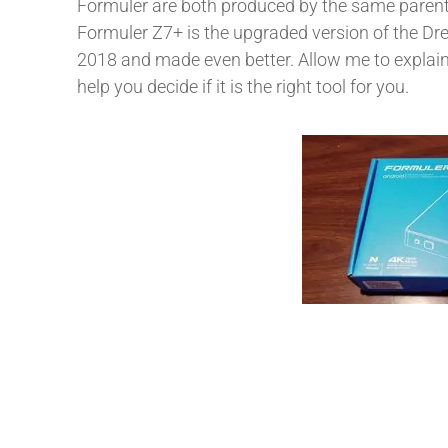
Formuler are both produced by the same parent
Formuler Z7+ is the upgraded version of the Dr
2018 and made even better. Allow me to explain
help you decide if it is the right tool for you.