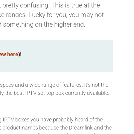
pretty confusing. This is true at the
ice ranges. Lucky for you, you may not
d something on the higher end.
iew here
)!
 specs and a wide range of features. It’s not the
y the best IPTV set-top box currently available.
ng IPTV boxes you have probably heard of the
ent product names because the Dreamlink and the