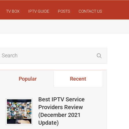
TV BOX
IPTV GUIDE
POSTS
CONTACT US
Popular
Recent
Best IPTV Service
Providers Review
(December 2021
Update)