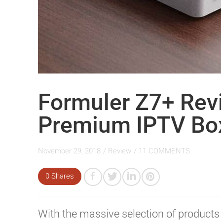
Formuler Z7+ Rev
Premium IPTV Bo
November 29, 2018
/
Review
/
11 COMMENTS
0 Shares
With the massive selection of products 