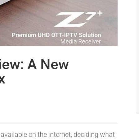
iew: A New
x
available on the internet, deciding what