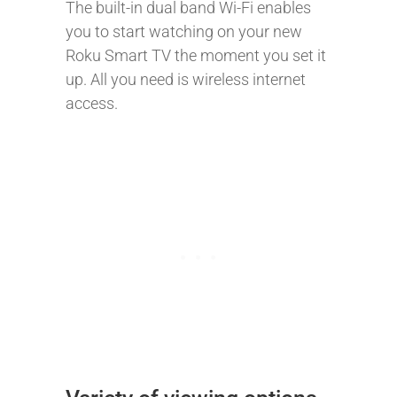
The built-in dual band Wi-Fi enables
you to start watching on your new
Roku Smart TV the moment you set it
up. All you need is wireless internet
access.