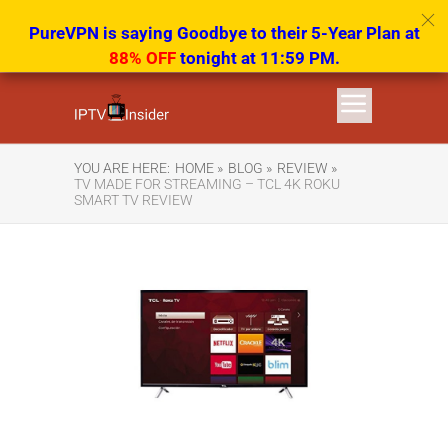
PureVPN is saying Goodbye to their 5-Year Plan at
88% OFF
tonight at 11:59 PM.
YOU ARE HERE:
HOME »
BLOG »
REVIEW »
TV MADE FOR STREAMING – TCL 4K ROKU
SMART TV REVIEW