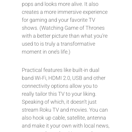
pops and looks more alive. It also
creates a more immersive experience
for gaming and your favorite TV
shows. (Watching Game of Thrones
with a better picture than what you’re
used to is truly a transformative
moment in one’s life.)
Practical features like built-in dual
band Wi-Fi, HDMI 2.0, USB and other
connectivity options allow you to
really tailor this TV to your liking.
Speaking of which, it doesn’t just
stream Roku TV and movies. You can
also hook up cable, satellite, antenna
and make it your own with local news,