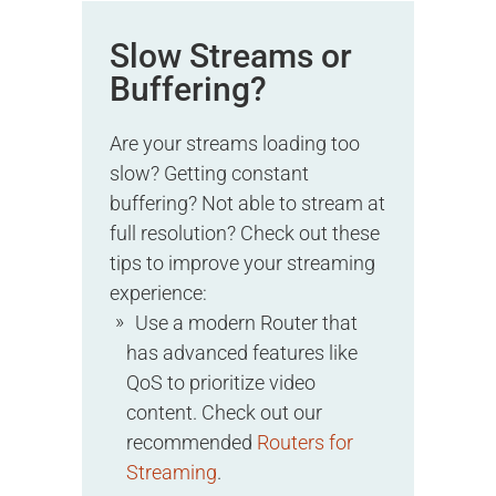
Slow Streams or
Buffering?
Are your streams loading too
slow? Getting constant
buffering? Not able to stream at
full resolution? Check out these
tips to improve your streaming
experience:
Use a modern Router that
has advanced features like
QoS to prioritize video
content. Check out our
recommended
Routers for
Streaming
.