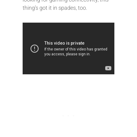
thing’s got it in spades, too.