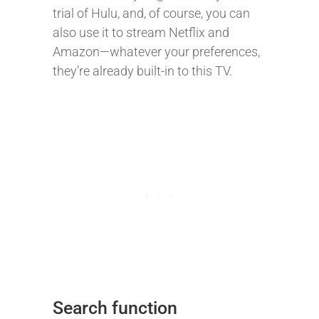
trial of Hulu, and, of course, you can
also use it to stream Netflix and
Amazon—whatever your preferences,
they’re already built-in to this TV.
Search function