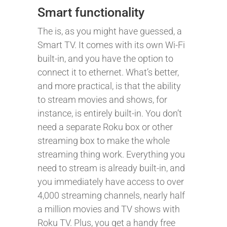
Smart functionality
The is, as you might have guessed, a
Smart TV. It comes with its own Wi-Fi
built-in, and you have the option to
connect it to ethernet. What’s better,
and more practical, is that the ability
to stream movies and shows, for
instance, is entirely built-in. You don’t
need a separate Roku box or other
streaming box to make the whole
streaming thing work. Everything you
need to stream is already built-in, and
you immediately have access to over
4,000 streaming channels, nearly half
a million movies and TV shows with
Roku TV. Plus, you get a handy free