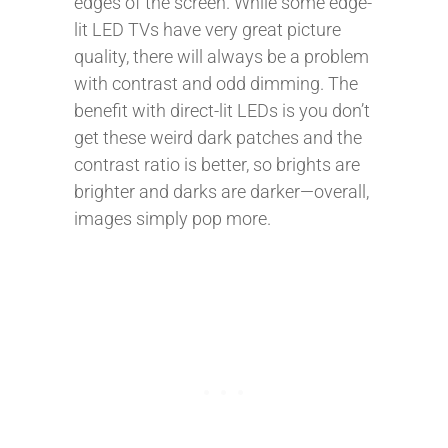
edges of the screen. While some edge-
lit LED TVs have very great picture
quality, there will always be a problem
with contrast and odd dimming. The
benefit with direct-lit LEDs is you don’t
get these weird dark patches and the
contrast ratio is better, so brights are
brighter and darks are darker—overall,
images simply pop more.