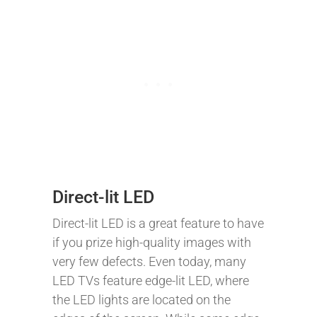
Direct-lit LED
Direct-lit LED is a great feature to have
if you prize high-quality images with
very few defects. Even today, many
LED TVs feature edge-lit LED, where
the LED lights are located on the