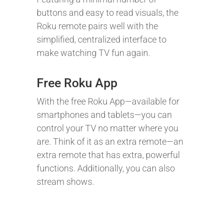
buttons and easy to read visuals, the
Roku remote pairs well with the
simplified, centralized interface to
make watching TV fun again.
Free Roku App
With the free Roku App—available for
smartphones and tablets—you can
control your TV no matter where you
are. Think of it as an extra remote—an
extra remote that has extra, powerful
functions. Additionally, you can also
stream shows.