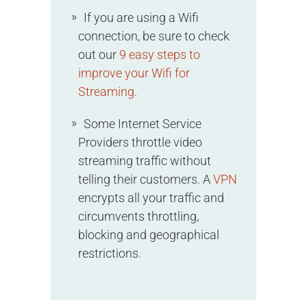
If you are using a Wifi
connection, be sure to check
out our
9 easy steps to
improve your Wifi for
Streaming
.
Some Internet Service
Providers throttle video
streaming traffic without
telling their customers. A
VPN
encrypts all your traffic and
circumvents throttling,
blocking and geographical
restrictions.