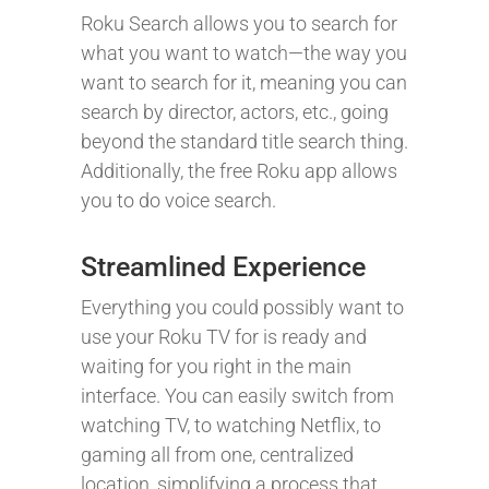
Roku Search allows you to search for
what you want to watch—the way you
want to search for it, meaning you can
search by director, actors, etc., going
beyond the standard title search thing.
Additionally, the free Roku app allows
you to do voice search.
Streamlined Experience
Everything you could possibly want to
use your Roku TV for is ready and
waiting for you right in the main
interface. You can easily switch from
watching TV, to watching Netflix, to
gaming all from one, centralized
location, simplifying a process that