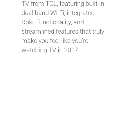
TV from TCL, featuring built-in
dual band Wi-Fi, integrated
Roku functionality, and
streamlined features that truly
make you feel like you’re
watching TV in 2017.