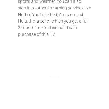
sports and weather. You can also
sign-in to other streaming services like
Netflix, YouTube Red, Amazon and
Hulu, the latter of which you get a full
2-month free trial included with
purchase of this TV.