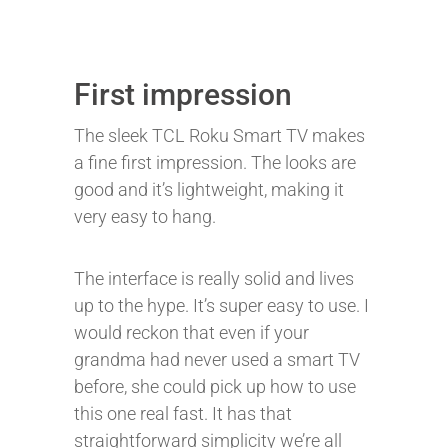
First impression
The sleek TCL Roku Smart TV makes
a fine first impression. The looks are
good and it’s lightweight, making it
very easy to hang.
The interface is really solid and lives
up to the hype. It’s super easy to use. I
would reckon that even if your
grandma had never used a smart TV
before, she could pick up how to use
this one real fast. It has that
straightforward simplicity we’re all