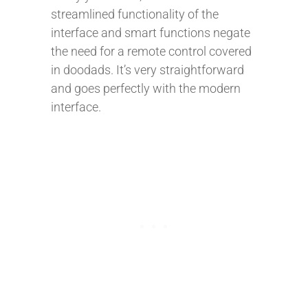
streamlined functionality of the
interface and smart functions negate
the need for a remote control covered
in doodads. It’s very straightforward
and goes perfectly with the modern
interface.