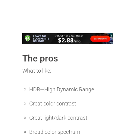
The pros
What to like:
HDR—High Dynamic Range
Great color contrast
Great light/dark contrast
Broad color spectrum