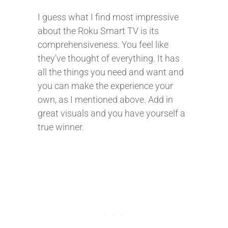
I guess what I find most impressive
about the Roku Smart TV is its
comprehensiveness. You feel like
they’ve thought of everything. It has
all the things you need and want and
you can make the experience your
own, as I mentioned above. Add in
great visuals and you have yourself a
true winner.