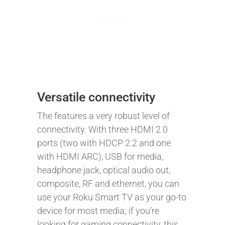
Versatile connectivity
The features a very robust level of
connectivity. With three HDMI 2.0
ports (two with HDCP 2.2 and one
with HDMI ARC), USB for media,
headphone jack, optical audio out,
composite, RF and ethernet, you can
use your Roku Smart TV as your go-to
device for most media; if you’re
looking for gaming connectivity, this