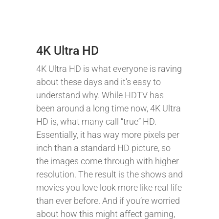
4K Ultra HD
4K Ultra HD is what everyone is raving
about these days and it’s easy to
understand why. While HDTV has
been around a long time now, 4K Ultra
HD is, what many call “true” HD.
Essentially, it has way more pixels per
inch than a standard HD picture, so
the images come through with higher
resolution. The result is the shows and
movies you love look more like real life
than ever before. And if you’re worried
about how this might affect gaming,