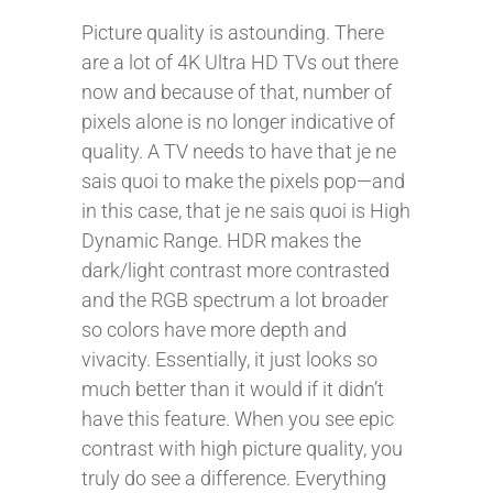
Picture quality is astounding. There
are a lot of 4K Ultra HD TVs out there
now and because of that, number of
pixels alone is no longer indicative of
quality. A TV needs to have that je ne
sais quoi to make the pixels pop—and
in this case, that je ne sais quoi is High
Dynamic Range. HDR makes the
dark/light contrast more contrasted
and the RGB spectrum a lot broader
so colors have more depth and
vivacity. Essentially, it just looks so
much better than it would if it didn’t
have this feature. When you see epic
contrast with high picture quality, you
truly do see a difference. Everything