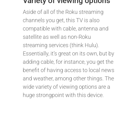
Variety of viewing options
Aside of all of the Roku streaming
channels you get, this TV is also
compatible with cable, antenna and
satellite as well as non-Roku
streaming services (think Hulu).
Essentially, it’s great on its own, but by
adding cable, for instance, you get the
benefit of having access to local news
and weather, among other things. The
wide variety of viewing options are a
huge strongpoint with this device.