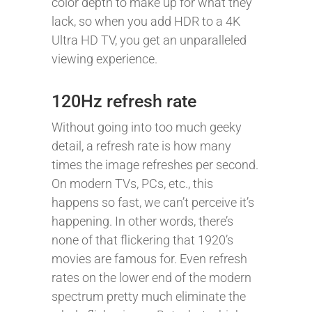
color depth to make up for what they
lack, so when you add HDR to a 4K
Ultra HD TV, you get an unparalleled
viewing experience.
120Hz refresh rate
Without going into too much geeky
detail, a refresh rate is how many
times the image refreshes per second.
On modern TVs, PCs, etc., this
happens so fast, we can’t perceive it’s
happening. In other words, there’s
none of that flickering that 1920’s
movies are famous for. Even refresh
rates on the lower end of the modern
spectrum pretty much eliminate the