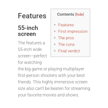
Features
Contents
[
hide
]
Features
55-inch
First impression
screen
The pros
The features a
The cons
55-inch wide
Final verdict
screen—perfect
for watching
the big game or playing multiplayer
first-person shooters with your best
friends. This highly immersive screen
size also can’t be beaten for streaming
your favorite movies and shows.