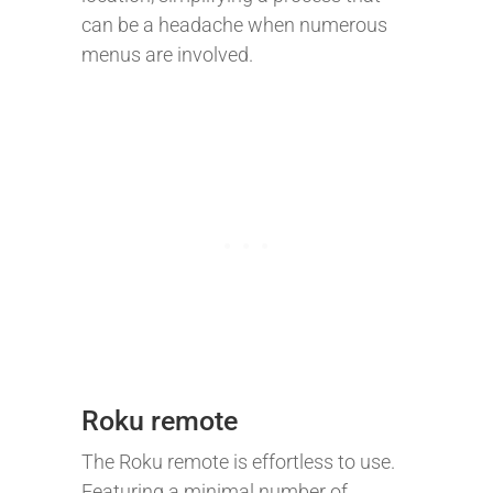
can be a headache when numerous
menus are involved.
Roku remote
The Roku remote is effortless to use.
Featuring a minimal number of