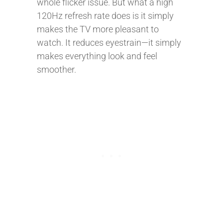
whole flicker issue. But what a high
120Hz refresh rate does is it simply
makes the TV more pleasant to
watch. It reduces eyestrain—it simply
makes everything look and feel
smoother.