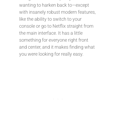
wanting to harken back to—except
with insanely robust modern features,
like the ability to switch to your
console or go to Netflix straight from
the main interface. It has a little
something for everyone right front
and center, and it makes finding what
you were looking for really easy.