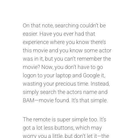
On that note, searching couldn’t be
easier. Have you ever had that
experience where you know there’s
this movie and you know some actor
was in it, but you can’t remember the
movie? Now, you don’t have to go
logon to your laptop and Google it,
wasting your precious time. Instead,
simply search the actors name and
BAM—movie found. It’s that simple.
The remote is super simple too. It’s
got a lot less buttons, which may
worry you a little, but don’t let it—the