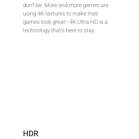
don’t be. More and more games are
using 4K textures to make their
games look great—4K Ultra HD is a
technology that’s here to stay.
HDR