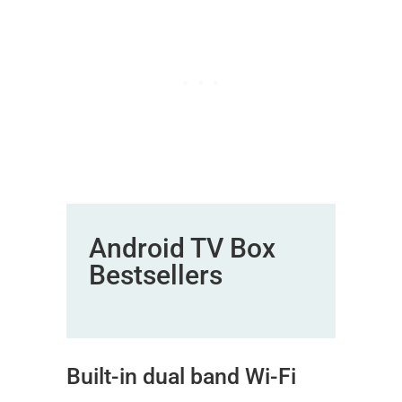
Android TV Box
Bestsellers
Built-in dual band Wi-Fi