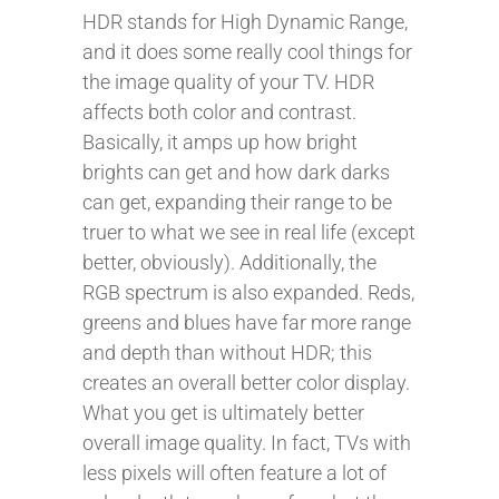
HDR stands for High Dynamic Range,
and it does some really cool things for
the image quality of your TV. HDR
affects both color and contrast.
Basically, it amps up how bright
brights can get and how dark darks
can get, expanding their range to be
truer to what we see in real life (except
better, obviously). Additionally, the
RGB spectrum is also expanded. Reds,
greens and blues have far more range
and depth than without HDR; this
creates an overall better color display.
What you get is ultimately better
overall image quality. In fact, TVs with
less pixels will often feature a lot of