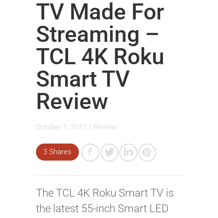
TV Made For
Streaming –
TCL 4K Roku
Smart TV
Review
October 1, 2017
/
Review
3 Shares
The TCL 4K Roku Smart TV is
the latest 55-inch Smart LED