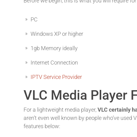
Before we begin, this is what you will require for
PC
Windows XP or higher
1gb Memory ideally
Internet Connection
IPTV Service Provider
VLC Media Player 
For a lightweight media player,
VLC certainly ha
aren’t even well known by people who’ve used VL
features below: