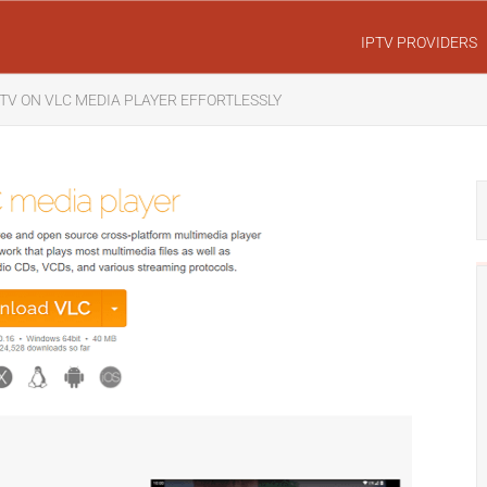
IPTV PROVIDERS
TV ON VLC MEDIA PLAYER EFFORTLESSLY