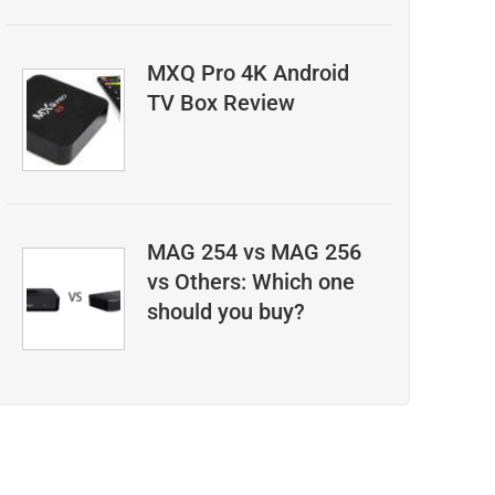
MXQ Pro 4K Android
TV Box Review
MAG 254 vs MAG 256
vs Others: Which one
should you buy?