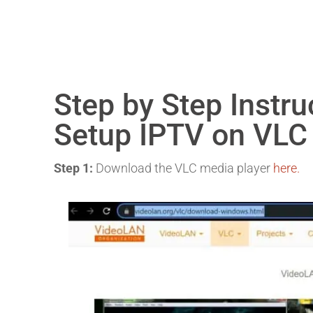
Step by Step Instr
Setup IPTV on VLC
Step 1:
Download the VLC media player
here.