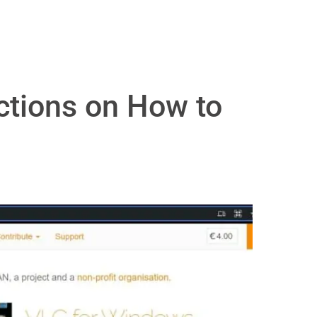
uctions on How to