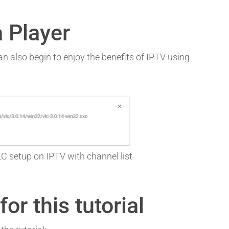
 Player
n also begin to enjoy the benefits of IPTV using
 setup on IPTV with channel list
or this tutorial