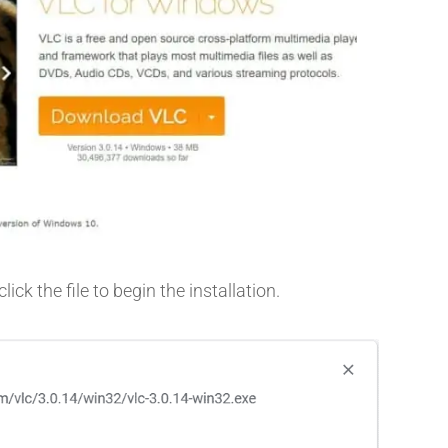
ck the file to begin the installation.