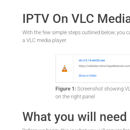
IPTV On VLC Media
With the few simple steps outlined below, you ca
a VLC media player.
Figure 1:
Screenshot showing VLC
on the right panel
What you will need f