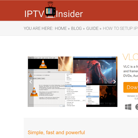
YOU ARE HERE:
HOME »
BLOG »
GUIDE »
HOW TO SETUP IP