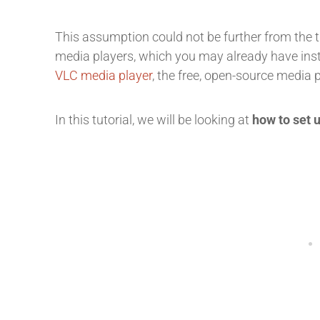
This assumption could not be further from the 
media players, which you may already have inst
VLC media player
, the free, open-source media 
In this tutorial, we will be looking at
how to set 