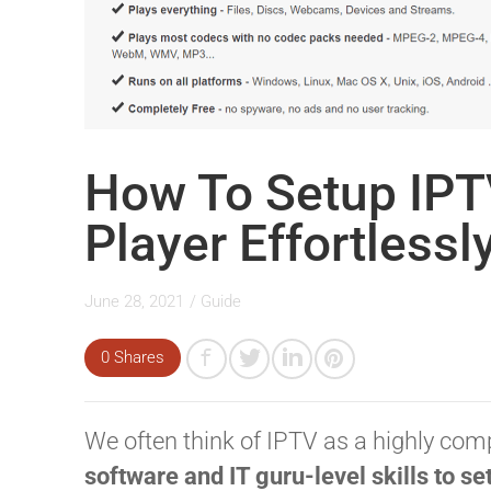
How To Setup IPT
Player Effortlessl
June 28, 2021
/
Guide
0 Shares
We often think of IPTV as a highly com
software and IT guru-level skills to se