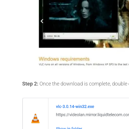
Step 2:
Once the download is complete, double cli