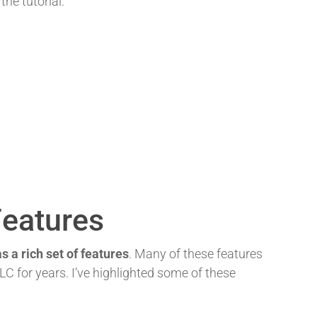
 the tutorial:
Features
s a rich set of features
. Many of these features
C for years. I’ve highlighted some of these