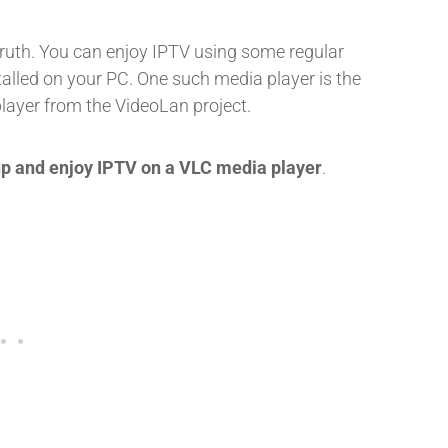
truth. You can enjoy IPTV using some regular
alled on your PC. One such media player is the
player from the VideoLan project.
up and enjoy IPTV on a VLC media player
.