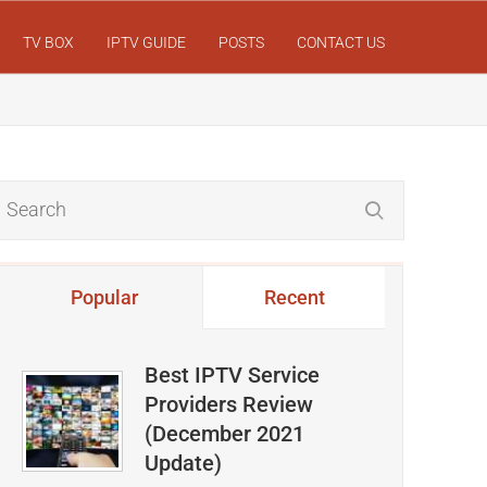
TV BOX
IPTV GUIDE
POSTS
CONTACT US
Popular
Recent
Best IPTV Service
Providers Review
(December 2021
Update)