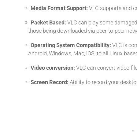
Media Format Support:
VLC supports and can
Packet Based:
VLC can play some damaged, u
those being downloaded via peer-to-peer net
Operating System Compatibility:
VLC is com
Android, Windows, Mac, iOS, to all Linux base
Video conversion:
VLC can convert video fil
Screen Record:
Ability to record your deskt