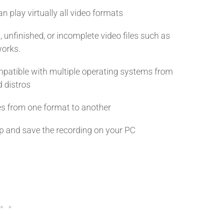
 play virtually all video formats
nfinished, or incomplete video files such as
works.
patible with multiple operating systems from
d distros
es from one format to another
op and save the recording on your PC