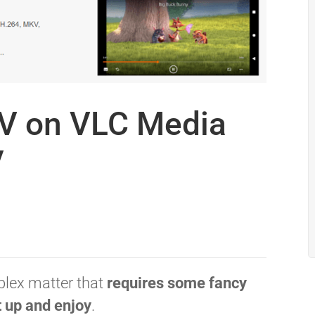
V on VLC Media
y
plex matter that
requires some fancy
t up and enjoy
.